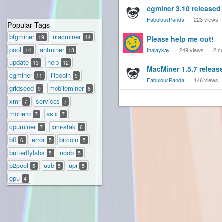
cgminer 3.10 released
FabulousPanda
223
views
Popular Tags
bfgminer
macminer
19
14
Please help me out!
pool
antminer
thajaykay
249
views
2
c
14
13
update
help
13
12
MacMiner 1.5.7 releas
cgminer
litecoin
11
9
FabulousPanda
146
views
gridseed
mobileminer
9
8
xmr
services
7
7
monero
asic
7
7
cpuminer
xmr-stak
7
6
bfl
error
bitcoin
6
5
5
butterflylabs
noob
5
5
p2pool
usb
api
5
5
5
gpu
4