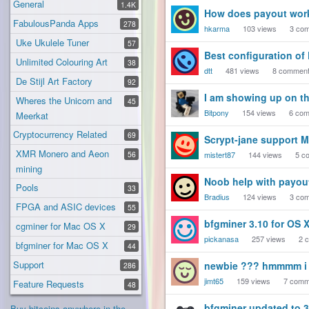
General
1.4K
How does payout wor
FabulousPanda Apps
278
hkarma
103
views
3
com
Uke Ukulele Tuner
57
Best configuration of
Unlimited Colouring Art
38
dtt
481
views
8
commen
De Stijl Art Factory
92
I am showing up on th
Wheres the Unicorn and
45
Bitpony
154
views
6
com
Meerkat
Cryptocurrency Related
69
Scrypt-jane support 
XMR Monero and Aeon
56
mistert87
144
views
5
co
mining
Noob help with payout
Pools
33
Bradius
124
views
3
com
FPGA and ASIC devices
55
bfgminer 3.10 for OS X
cgminer for Mac OS X
29
pickanasa
257
views
2
c
bfgminer for Mac OS X
44
Support
newbie ??? hmmmm i d
286
jimt65
159
views
7
comm
Feature Requests
48
bfgminer updated to 3
Buy bitcoins anywhere in the