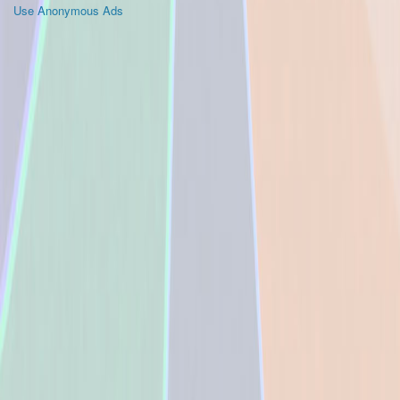
Use Anonymous Ads