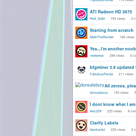
ATI Radeon HD 3870
Red_Solid
193
views
2
c
Starting from scratch
MathTheRender
166
views
Yes...i'm another noob
neebeear
299
views
6
c
bfgminer 3.9 updated 
FabulousPanda
211
views
All zeroes, ple
donsalsbury
150
views
I dont know what I am 
leec209
225
views
6
com
Clarify Labels
blankartist
235
views
2
c