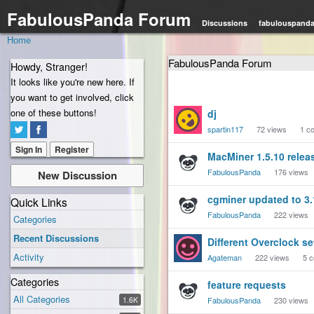
FabulousPanda Forum
Discussions
fabulouspand
Home
FabulousPanda Forum
Howdy, Stranger!
It looks like you're new here. If
you want to get involved, click
Discussion
one of these buttons!
dj
List
spartin117
72
views
1
co
Sign In
Register
MacMiner 1.5.10 relea
FabulousPanda
176
views
New Discussion
cgminer updated to 3.
Quick Links
FabulousPanda
222
views
Categories
Recent Discussions
Different Overclock se
Activity
Agateman
222
views
5
c
Categories
feature requests
All Categories
1.6K
FabulousPanda
230
views