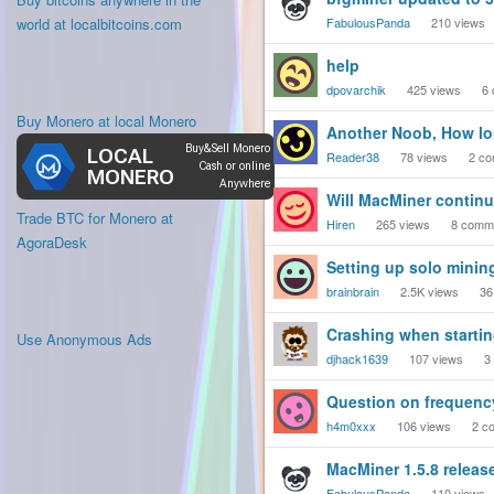
world at localbitcoins.com
FabulousPanda
210
views
help
dpovarchik
425
views
6
Buy Monero at local Monero
Another Noob, How lon
Reader38
78
views
2
co
Will MacMiner continu
Trade BTC for Monero at
Hiren
265
views
8
comm
AgoraDesk
Setting up solo mini
brainbrain
2.5K
views
36
Crashing when starting
Use Anonymous Ads
djhack1639
107
views
3
Question on frequenc
h4m0xxx
106
views
2
co
MacMiner 1.5.8 releas
FabulousPanda
110
views