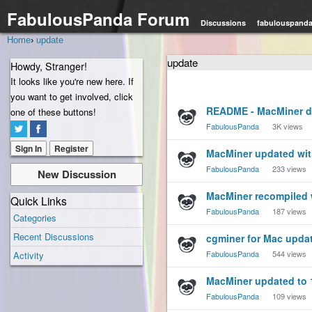
FabulousPanda Forum
Discussions
fabulouspand
Home
›
update
update
Howdy, Stranger!
It looks like you're new here. If
you want to get involved, click
Discussion
README - MacMiner de
one of these buttons!
List
FabulousPanda
3K
views
Sign In
Register
MacMiner updated wit
FabulousPanda
233
views
New Discussion
MacMiner recompiled w
Quick Links
FabulousPanda
187
views
Categories
Recent Discussions
cgminer for Mac updat
FabulousPanda
544
views
Activity
MacMiner updated to 
FabulousPanda
109
views