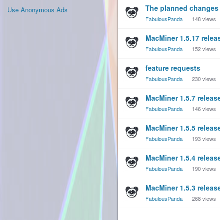
The planned changes 
Use Anonymous Ads
FabulousPanda
148
views
MacMiner 1.5.17 relea
FabulousPanda
152
views
feature requests
FabulousPanda
230
views
MacMiner 1.5.7 releas
FabulousPanda
146
views
MacMiner 1.5.5 releas
FabulousPanda
193
views
MacMiner 1.5.4 releas
FabulousPanda
190
views
MacMiner 1.5.3 releas
FabulousPanda
268
views