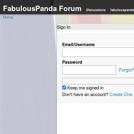
FabulousPanda Forum
Discussions
fabulouspand
Home
Sign In
Email/Username
Password
Forgot?
Keep me signed in
Don't have an account?
Create One.