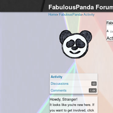
FabulousPanda Foru
Home
›
FabulousPanda
›
Activity
Fab
U
Act
Activity
Discussions
65
Comments
1.4K
Howdy, Stranger!
It looks like you're new here. If
you want to get involved, click