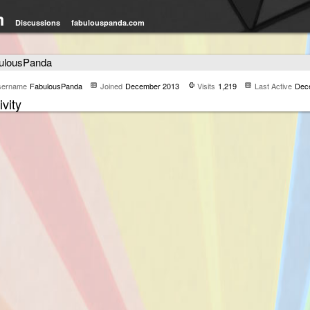
m
Discussions
fabulouspanda.com
ulousPanda
sername
FabulousPanda
Joined
December 2013
Visits
1,219
Last Active
Dec
ivity