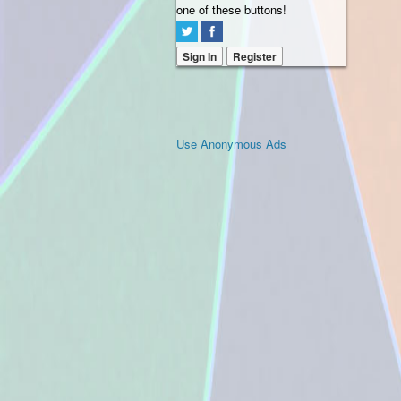
one of these buttons!
Sign In
Register
Use Anonymous Ads