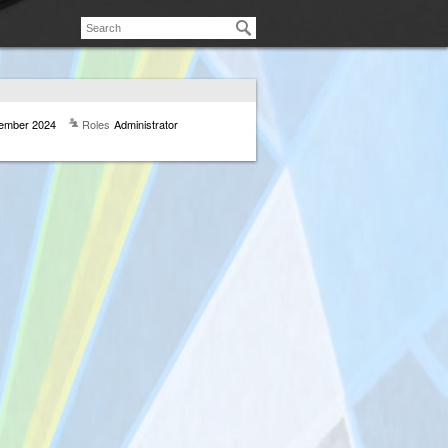
ember 2024
Roles
Administrator