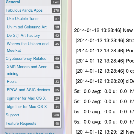
General
1.4K
FabulousPanda Apps
278
Uke Ukulele Tuner
57
Unlimited Colouring Art
38
2014-01-12 13:28:46] New 
De Stijl Art Factory
92
[2014-01-12 13:28:46] Str
Wheres the Unicorn and
45
[2014-01-12 13:28:46] Pool
Meerkat
Cryptocurrency Related
69
[2014-01-12 13:28:46] Pool
XMR Monero and Aeon
56
[2014-01-12 13:28:46] 0 cp
mining
[2014-01-12 13:28:20]
Pools
33
FPGA and ASIC devices
5s: 0.0 avg: 0.0 u: 0.
55
cgminer for Mac OS X
29
5s: 0.0 avg: 0.0 u: 0.
bfgminer for Mac OS X
44
5s: 0.0 avg: 0.0 u: 0.
Support
286
5s: 0.0 avg: 0.0 u: 0.
Feature Requests
48
[2014-01-12 13:29:12] New
Buy bitcoins anywhere in the