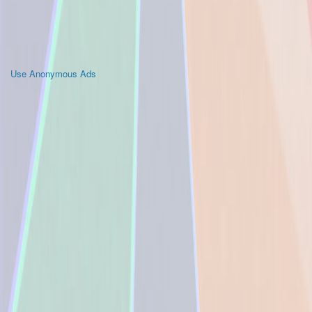
Use Anonymous Ads