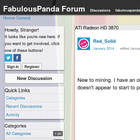
FabulousPanda Forum
Discussions
fabulouspand
Home
›
General
ATI Radeon HD 3870
Howdy, Stranger!
It looks like you're new here. If
Red_Solid
you want to get involved, click
January 2014
edited Janua
one of these buttons!
Hello,
Sign In
Register
New Discussion
New to mining. I have an 
doesn't appear to start to p
Quick Links
Categories
Recent Discussions
Here is what the output,
Activity
Categories
All Categories
1.6K