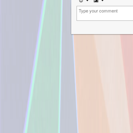
Emoji
Image