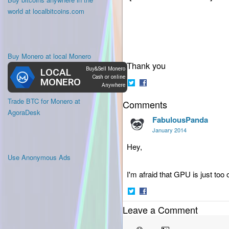
world at localbitcoins.com
Buy Monero at local Monero
Thank you
Share
Share
Trade BTC for Monero at
Comments
on
on
Twitter
Facebook
AgoraDesk
FabulousPanda
January 2014
Hey,
Use Anonymous Ads
I'm afraid that GPU is just too
Share
Share
Leave a Comment
on
on
Twitter
Facebook