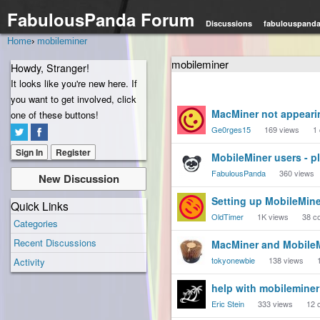
FabulousPanda Forum
Discussions
fabulouspand
Home
›
mobileminer
mobileminer
Howdy, Stranger!
It looks like you're new here. If
you want to get involved, click
Discussion
MacMiner not appeari
one of these buttons!
List
Ge0rges15
169
views
1
Sign In
Register
MobileMiner users - p
FabulousPanda
360
views
New Discussion
Setting up MobileMine
Quick Links
OldTimer
1K
views
38
c
Categories
Recent Discussions
MacMiner and Mobile
tokyonewbie
138
views
Activity
help with mobileminer
Eric Stein
333
views
12
c