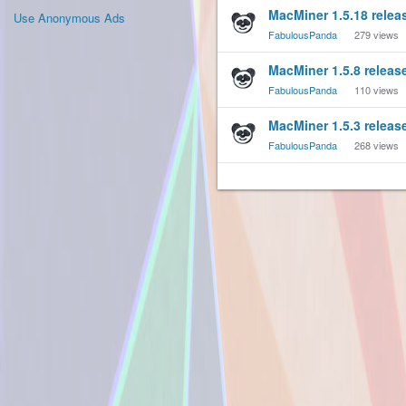
MacMiner 1.5.18 relea
Use Anonymous Ads
FabulousPanda
279
views
MacMiner 1.5.8 releas
FabulousPanda
110
views
MacMiner 1.5.3 releas
FabulousPanda
268
views