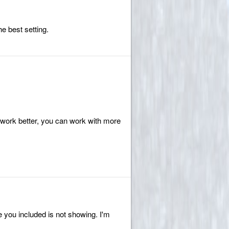
he best setting.
l work better, you can work with more
ge you included is not showing. I'm