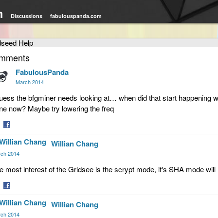
m
Discussions
fabulouspanda.com
dseed Help
mments
FabulousPanda
March 2014
guess the bfgminer needs looking at… when did that start happening w
ne now? Maybe try lowering the freq
are
Share
Willian Chang
on
tter
Facebook
ch 2014
e most interest of the Gridsee is the scrypt mode, it's SHA mode will
are
Share
Willian Chang
on
tter
Facebook
ch 2014