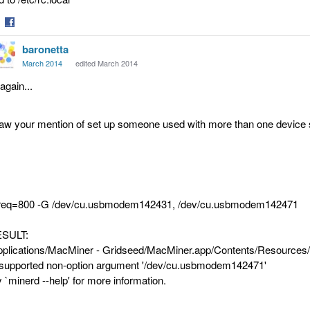
are
Share
baronetta
on
tter
Facebook
March 2014
edited March 2014
again...
saw your mention of set up someone used with more than one device so 
freq=800 -G /dev/cu.usbmodem142431, /dev/cu.usbmodem142471
SULT:
pplications/MacMiner - Gridseed/MacMiner.app/Contents/Resources/
supported non-option argument '/dev/cu.usbmodem142471'
y `minerd --help' for more information.