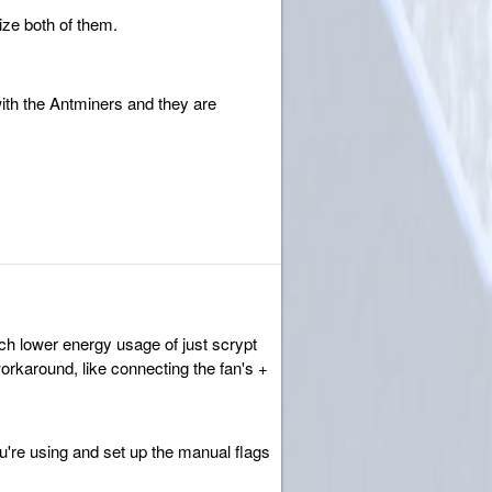
nize both of them.
ith the Antminers and they are
ch lower energy usage of just scrypt
orkaround, like connecting the fan's +
ou're using and set up the manual flags