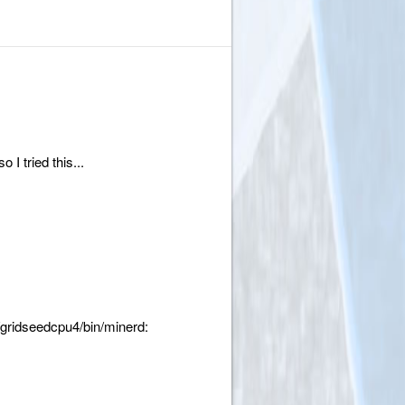
I tried this...
gridseedcpu4/bin/minerd: