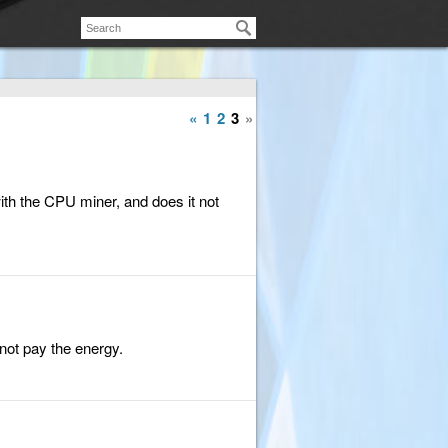
«
1
2
3
»
ith the CPU miner, and does it not
 not pay the energy.