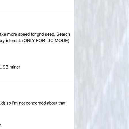
ake more speed for grid seed. Search
t's very interest. (ONLY FOR LTC MODE)
 USB miner
paid) so I'm not concerned about that,
e.