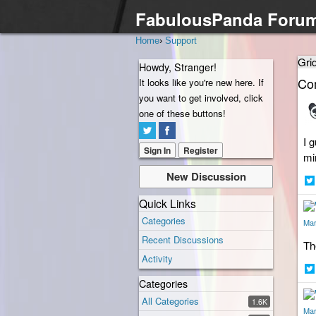
FabulousPanda Foru
Home
›
Support
Gri
Howdy, Stranger!
Co
It looks like you're new here. If
you want to get involved, click
one of these buttons!
I 
Sign In
Register
mi
New Discussion
Sh
Quick Links
on
Categories
Twi
Mar
Recent Discussions
Th
Activity
Categories
Sh
on
All Categories
1.6K
Twi
Mar