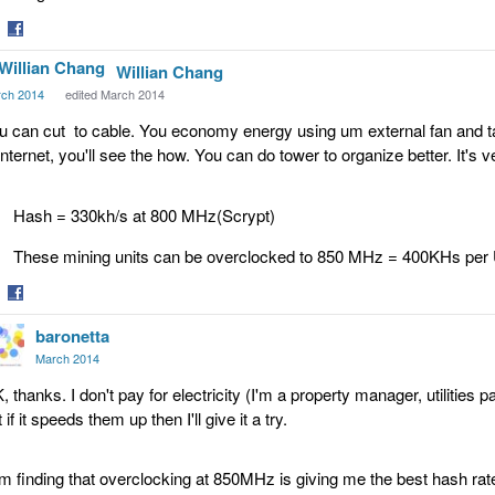
are
Share
Willian Chang
on
tter
Facebook
ch 2014
edited March 2014
u can cut to cable. You economy energy using um external fan and t
 internet, you'll see the how. You can do tower to organize better. I
Hash = 330kh/s at 800 MHz(Scrypt)
These mining units can be overclocked to 850 MHz = 400KHs per
are
Share
baronetta
on
tter
Facebook
March 2014
, thanks. I don't pay for electricity (I'm a property manager, utilities 
 if it speeds them up then I'll give it a try.
am finding that overclocking at 850MHz is giving me the best hash rat