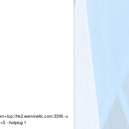
tum+tcp://hk2.wemineltc.com:3336 -u
=5 --hotplug 1