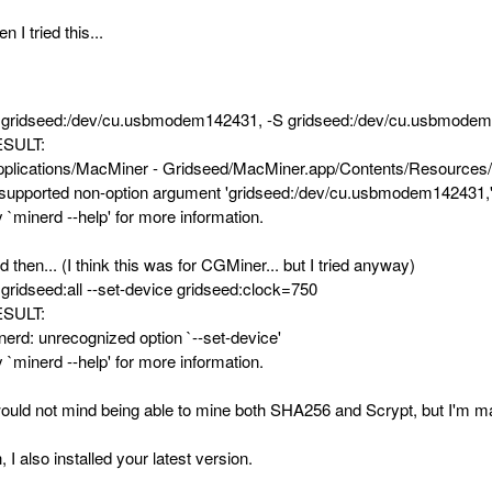
n I tried this...
 gridseed:/dev/cu.usbmodem142431, -S gridseed:/dev/cu.usbmode
SULT:
pplications/MacMiner - Gridseed/MacMiner.app/Contents/Resources/
supported non-option argument 'gridseed:/dev/cu.usbmodem142431,
y `minerd --help' for more information.
d then... (I think this was for CGMiner... but I tried anyway)
 gridseed:all --set-device gridseed:clock=750
SULT:
nerd: unrecognized option `--set-device'
y `minerd --help' for more information.
would not mind being able to mine both SHA256 and Scrypt, but I'm ma
, I also installed your latest version.