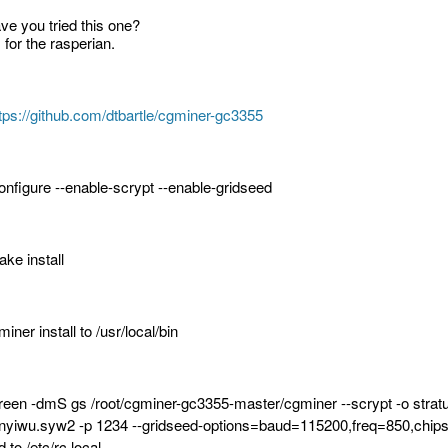
ve you tried this one?
s for the rasperian.
tps://github.com/dtbartle/cgminer-gc3355
configure --enable-scrypt --enable-gridseed
ake install
iner install to /usr/local/bin
reen -dmS gs /root/cgminer-gc3355-master/cgminer --scrypt -o stra
nyiwu.syw2 -p 1234 --gridseed-options=baud=115200,freq=850,chips
 to /etc/rc.local