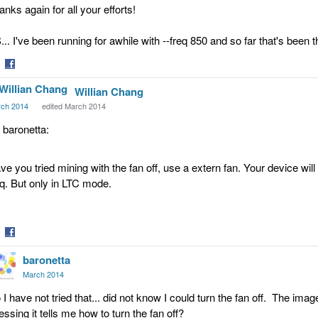
anks again for all your efforts!
... I've been running for awhile with --freq 850 and so far that's been t
are
Share
Willian Chang
on
tter
Facebook
ch 2014
edited March 2014
, baronetta:
ve you tried mining with the fan off, use a extern fan. Your device wil
eq. But only in LTC mode.
are
Share
baronetta
on
tter
Facebook
March 2014
 I have not tried that... did not know I could turn the fan off. The ima
essing it tells me how to turn the fan off?