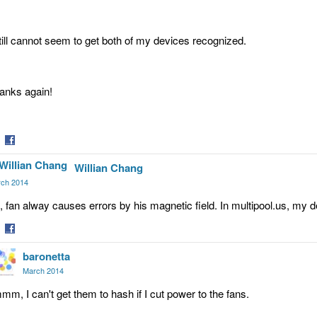
still cannot seem to get both of my devices recognized.
anks again!
are
Share
Willian Chang
on
tter
Facebook
ch 2014
, fan alway causes errors by his magnetic field. In multipool.us, my
are
Share
baronetta
on
tter
Facebook
March 2014
mm, I can't get them to hash if I cut power to the fans.