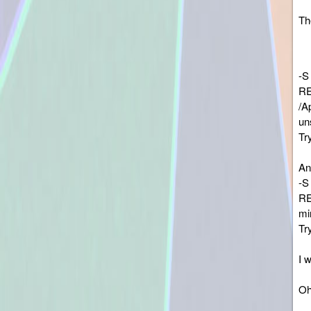
The
-S
RE
/A
un
Tr
An
-S
RE
mi
Tr
I 
Oh