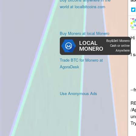
world at localbitcoins.com
Sh
on
Twi
Buy Monero at local Monero
Hi 
I 
Trade BTC for Monero at
AgoraDesk
--
Use Anonymous Ads
RE
/A
un
Tr