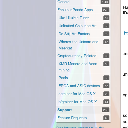
General
1.4K
Ha
FabulousPanda Apps
278
It'
Uke Ukulele Tuner
57
Unlimited Colouring Art
38
ht
De Stijl Art Factory
92
Wheres the Unicorn and
45
Meerkat
./
Cryptocurrency Related
69
XMR Monero and Aeon
56
mining
.m
Pools
33
FPGA and ASIC devices
55
cgminer for Mac OS X
cgm
29
bfgminer for Mac OS X
44
Support
286
sc
Feature Requests
48
su
add
Buy bitcoins anywhere in the