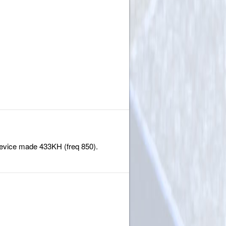
 device made 433KH (freq 850).