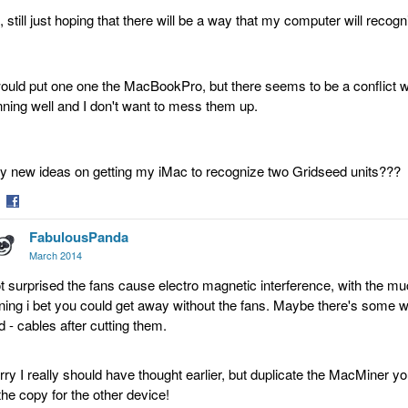
, still just hoping that there will be a way that my computer will recog
would put one one the MacBookPro, but there seems to be a conflict w
nning well and I don't want to mess them up.
y new ideas on getting my iMac to recognize two Gridseed units???
are
Share
FabulousPanda
on
tter
Facebook
March 2014
t surprised the fans cause electro magnetic interference, with the mu
ning i bet you could get away without the fans. Maybe there's some w
d - cables after cutting them.
rry I really should have thought earlier, but duplicate the MacMiner y
 the copy for the other device!