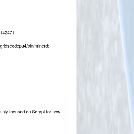
m142471
gridseedcpu4/bin/minerd:
'
inly focused on Scrypt for now.