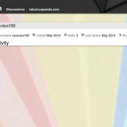
m
Discussions
fabulouspanda.com
knico100
sername
rocknico100
Joined
May 2014
Visits
3
Last Active
May 2014
Ro
ivity