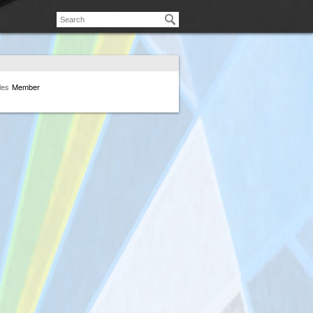
les
Member