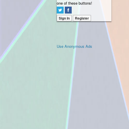
one of these buttons!
Sign In
Register
Use Anonymous Ads