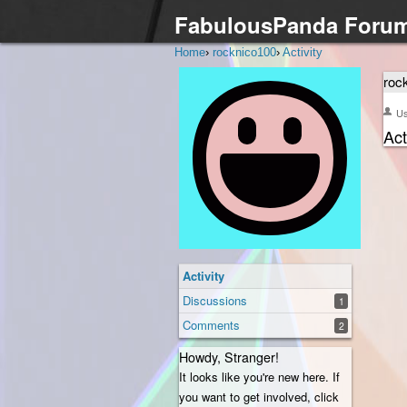
FabulousPanda Foru
Home
›
rocknico100
›
Activity
roc
U
Act
Activity
Discussions
1
Comments
2
Howdy, Stranger!
It looks like you're new here. If
you want to get involved, click