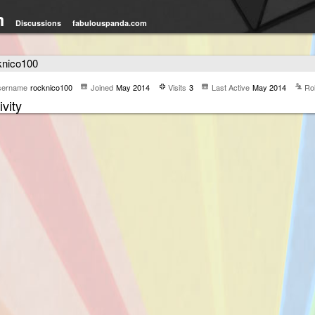
m
Discussions
fabulouspanda.com
knico100
sername
rocknico100
Joined
May 2014
Visits
3
Last Active
May 2014
Ro
ivity