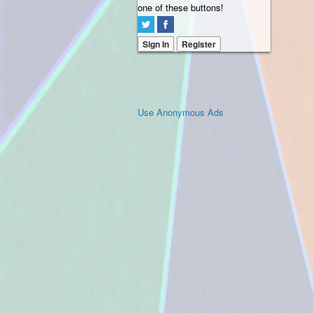
one of these buttons!
Sign In
Register
Use Anonymous Ads