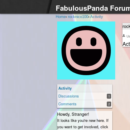
FabulousPanda Foru
Home
›
rocknico100
›
Activity
roc
U
Act
Activity
Discussions
1
Comments
2
Howdy, Stranger!
It looks like you're new here. If
you want to get involved, click