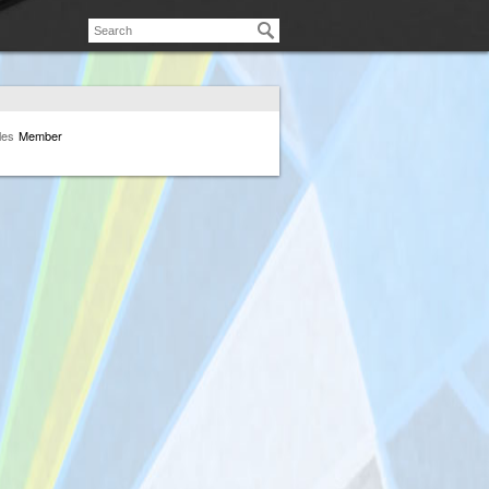
les
Member