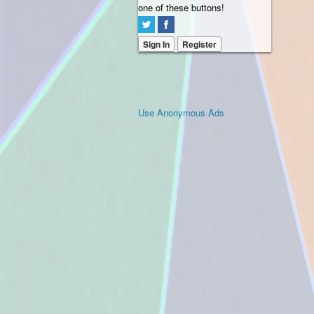
one of these buttons!
Sign In
Register
Use Anonymous Ads