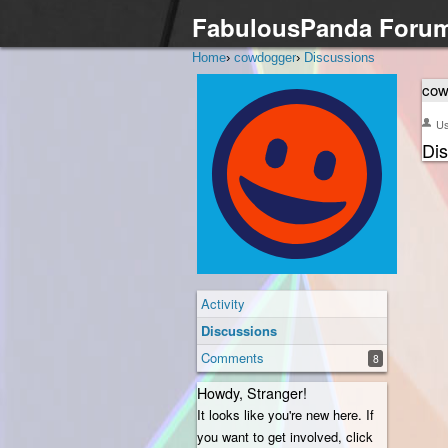
FabulousPanda Foru
Home
›
cowdogger
›
Discussions
cow
U
Di
Activity
Discussions
Comments
8
Howdy, Stranger!
It looks like you're new here. If
you want to get involved, click