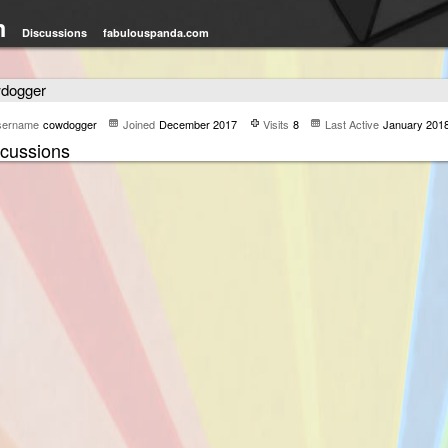
m
Discussions
fabulouspanda.com
dogger
sername
cowdogger
Joined
December 2017
Visits
8
Last Active
January 201
scussions