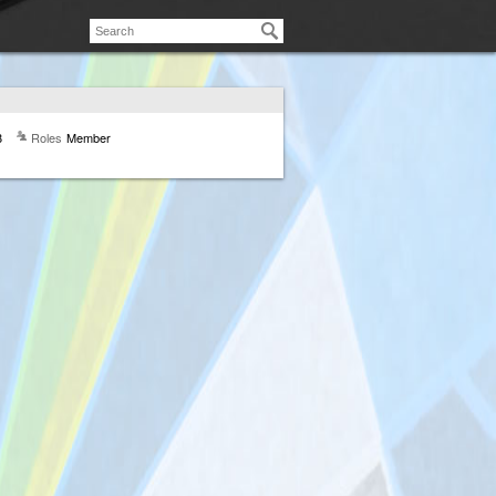
8
Roles
Member