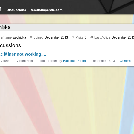
m
Discussions
fabulouspanda.com
hipka
sername
azchipka
Joined
December 2013
Visits
0
Last Active
December 201
scussions
c Miner not working....
views
17
comments
Most recent by
FabulousPanda
December 2013
General