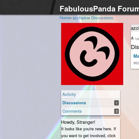
FabulousPanda Foru
Home
›
azchipka
›
Discussions
azc
U
Di
Ma
962
Activity
Discussions
1
Comments
3
Howdy, Stranger!
It looks like you're new here. If
you want to get involved, click