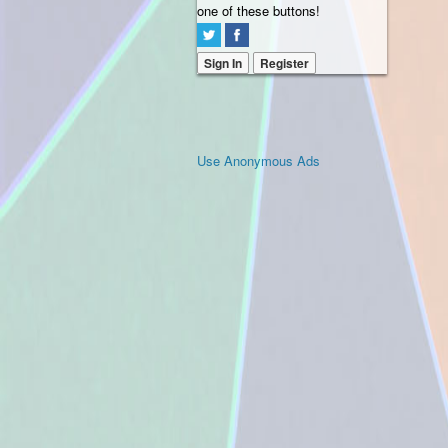
one of these buttons!
Sign In
Register
Use Anonymous Ads