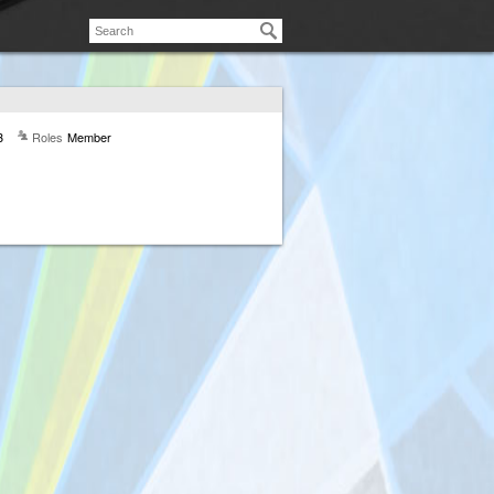
3
Roles
Member