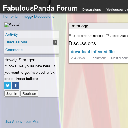
FabulousPanda Forum
Discussions
fabulouspand
Home
›
Ummnogg
›
Discussions
Ummnogg
Activity
Username
Ummnogg
Joined
Augu
Discussions
Discussions
1
Comments
download infected file
204
views
1
comment
Most recen
Howdy, Stranger!
It looks like you're new here. If
you want to get involved, click
one of these buttons!
Sign In
Register
Use Anonymous Ads