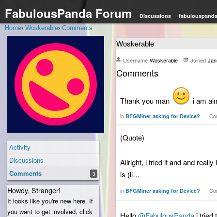
FabulousPanda Forum
Discussions
fabulouspand
Home
›
Woskerable
›
Comments
Woskerable
Username
Woskerable
Joined
Jan
Comments
Thank you man
i am al
in
Co
BFGMiner asking for Device?
(Quote)
Activity
Discussions
Allright, i tried it and and reall
Comments
is (li…
3
Howdy, Stranger!
in
Co
BFGMiner asking for Device?
It looks like you're new here. If
you want to get involved, click
Hello
@FabulousPanda
i tried