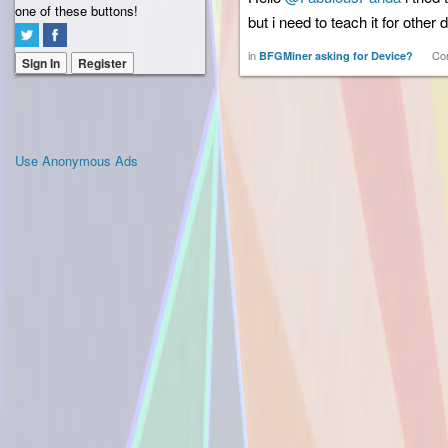
one of these buttons!
but i need to teach it for other
in
Co
BFGMiner asking for Device?
Sign In
Register
Use Anonymous Ads