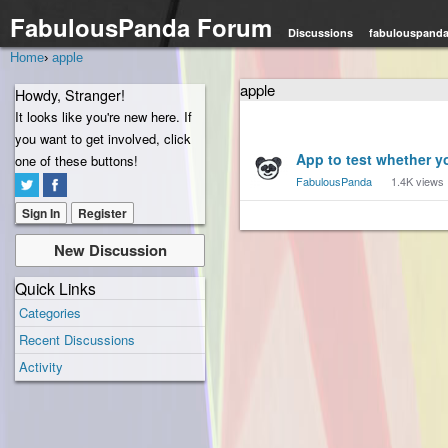
FabulousPanda Forum
Discussions
fabulouspand
Home
›
apple
apple
Howdy, Stranger!
It looks like you're new here. If
you want to get involved, click
Discussion
App to test whether y
one of these buttons!
List
FabulousPanda
1.4K
views
Sign In
Register
New Discussion
Quick Links
Categories
Recent Discussions
Activity