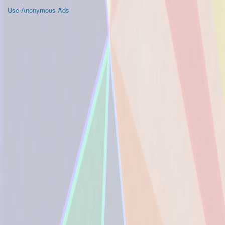
Use Anonymous Ads