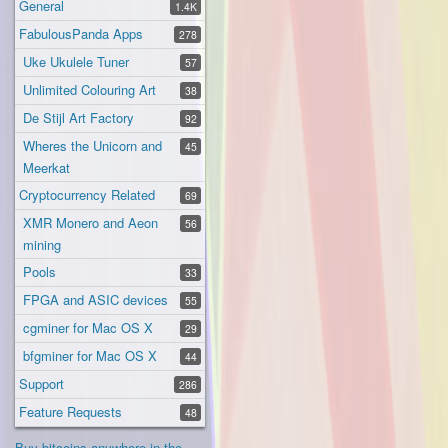
General
1.4K
FabulousPanda Apps
278
Uke Ukulele Tuner
57
Unlimited Colouring Art
38
De Stijl Art Factory
92
Wheres the Unicorn and
45
Meerkat
Cryptocurrency Related
69
XMR Monero and Aeon
56
mining
Pools
33
FPGA and ASIC devices
55
cgminer for Mac OS X
29
bfgminer for Mac OS X
44
Support
286
Feature Requests
48
Buy bitcoins anywhere in the