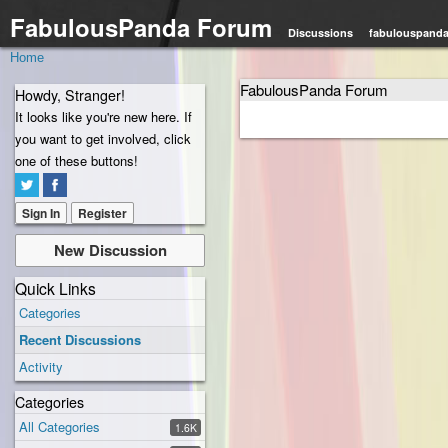
FabulousPanda Forum
Discussions
fabulouspand
Home
FabulousPanda Forum
Howdy, Stranger!
It looks like you're new here. If
you want to get involved, click
one of these buttons!
Sign In
Register
New Discussion
Quick Links
Categories
Recent Discussions
Activity
Categories
All Categories
1.6K