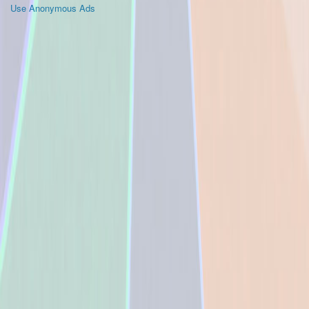
Use Anonymous Ads