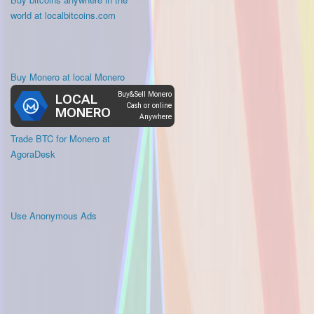
world at localbitcoins.com
Buy Monero at local Monero
Trade BTC for Monero at
AgoraDesk
Use Anonymous Ads