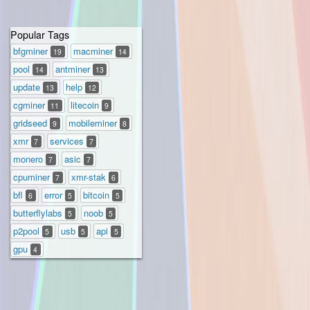
Popular Tags
bfgminer
macminer
19
14
pool
antminer
14
13
update
help
13
12
cgminer
litecoin
11
9
gridseed
mobileminer
9
8
xmr
services
7
7
monero
asic
7
7
cpuminer
xmr-stak
7
6
bfl
error
bitcoin
6
5
5
butterflylabs
noob
5
5
p2pool
usb
api
5
5
5
gpu
4