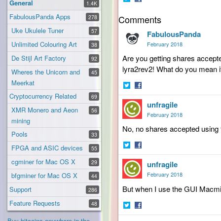
General
1.4K
Share
Share
FabulousPanda Apps
Comments
on
on
278
Twitter
Facebook
Uke Ukulele Tuner
57
FabulousPanda
Unlimited Colouring Art
February 2018
38
Are you getting shares accepte
De Stijl Art Factory
92
lyra2rev2! What do you mean it
Wheres the Unicorn and
45
Meerkat
Share
Share
Cryptocurrency Related
69
unfragile
on
on
XMR Monero and Aeon
56
Twitter
Facebook
February 2018
mining
No, no shares accepted using t
Pools
33
FPGA and ASIC devices
55
Share
Share
cgminer for Mac OS X
29
unfragile
on
on
Twitter
Facebook
February 2018
bfgminer for Mac OS X
44
But when I use the GUI Macmine
Support
286
Feature Requests
48
Share
Share
Buy bitcoins anywhere in the