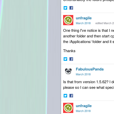
Share
Share
unfragile
on
on
Twitter
Facebook
March 2018
edited March 
One thing I've notice is that I
another folder and then start cp
the /Applications/ folder and i
Thanks
Share
Share
FabulousPanda
on
on
Twitter
Facebook
March 2018
Is that from version 1.5.62? I 
please so I can see what specif
Share
Share
unfragile
on
on
Twitter
Facebook
March 2018