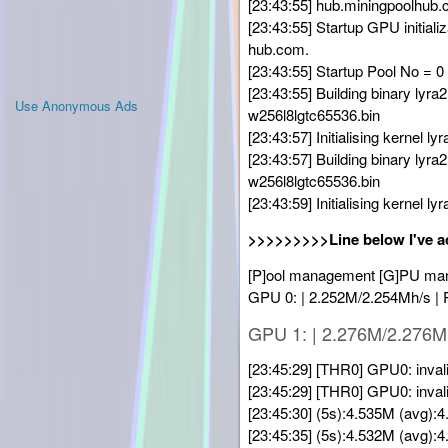
[23:43:55] hub.miningpoolhub.c
[23:43:55] Startup GPU initiali
hub.com.
[23:43:55] Startup Pool No = 0
[23:43:55] Building binary l
Use Anonymous Ads
w256l8lgtc65536.bin
[23:43:57] Initialising kernel ly
[23:43:57] Building binary l
w256l8lgtc65536.bin
[23:43:59] Initialising kernel ly
>>>>>>>>>Line below I've a
[P]ool management [G]PU manag
GPU 0: | 2.252M/2.254Mh/s |
GPU 1: | 2.276M/2.276M
[23:45:29] [THR0] GPU0: inval
[23:45:29] [THR0] GPU0: inval
[23:45:30] (5s):4.535M (avg)
[23:45:35] (5s):4.532M (avg)