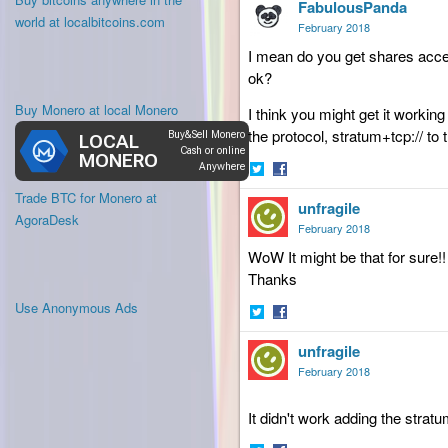
FabulousPanda
on
on
world at localbitcoins.com
Twitter
Facebook
February 2018
I mean do you get shares accep
ok?
Buy Monero at local Monero
I think you might get it worki
the protocol, stratum+tcp:// to 
Share
Share
Trade BTC for Monero at
unfragile
on
on
AgoraDesk
Twitter
Facebook
February 2018
WoW It might be that for sure!! 
Thanks
Use Anonymous Ads
Share
Share
unfragile
on
on
Twitter
Facebook
February 2018
It didn't work adding the strat