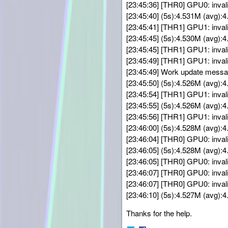
[23:45:36] [THR0] GPU0: inval
[23:45:40] (5s):4.531M (avg)
[23:45:41] [THR1] GPU1: inval
[23:45:45] (5s):4.530M (avg)
[23:45:45] [THR1] GPU1: inval
[23:45:49] [THR1] GPU1: inval
[23:45:49] Work update messa
[23:45:50] (5s):4.526M (avg)
[23:45:54] [THR1] GPU1: inval
[23:45:55] (5s):4.526M (avg)
[23:45:56] [THR1] GPU1: inval
[23:46:00] (5s):4.528M (avg)
[23:46:04] [THR0] GPU0: inval
[23:46:05] (5s):4.528M (avg)
[23:46:05] [THR0] GPU0: inval
[23:46:07] [THR0] GPU0: inval
[23:46:07] [THR0] GPU0: inval
[23:46:10] (5s):4.527M (avg)
Thanks for the help.