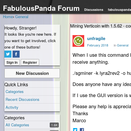
FabulousPanda Forum
Discussions
fabulouspand
Home
›
General
Mining Verticoin with 1.5.62 - 
Howdy, Stranger!
It looks like you're new here. If
unfragile
you want to get involved, click
February 2018
in
General
one of these buttons!
When I use this command li
receive anything.
Sign In
Register
./sgminer -k lyra2rev2 -o 
New Discussion
Does anyone have any ideas,
Quick Links
Categories
If I use the GUI version is 
Recent Discussions
Please any help is appreci
Activity
Thanks
Categories
Marco
All Categories
1.6K