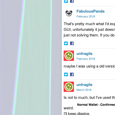
Share
Share
FabulousPanda
on
on
Twitter
Facebook
February 2018
That's pretty much what I'd ex
GUI, unfortunately it just doe
just not solving them. If you do
Share
Share
unfragile
on
on
Twitter
Facebook
February 2018
maybe I was using a old version 
Share
Share
unfragile
on
on
Twitter
Facebook
March 2018
Is not to much, but I've used t
weird.
I'll keep digging.