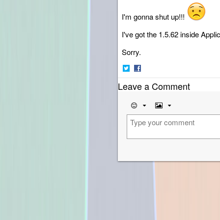
I'm gonna shut up!!!
I've got the 1.5.62 inside Applic
Sorry.
Share
Share
Leave a Comment
on
on
Twitter
Facebook
Emoji
Image