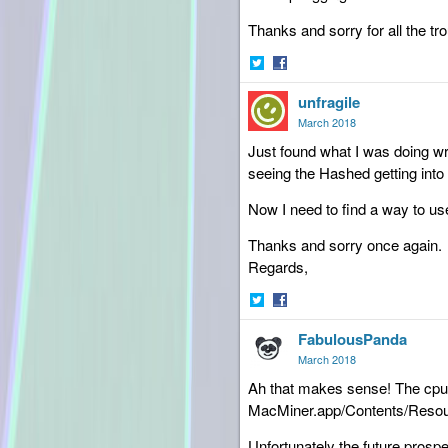
Thanks and sorry for all the tro
Share
Share
unfragile
on
on
Twitter
Facebook
March 2018
Just found what I was doing wr
seeing the Hashed getting into
Now I need to find a way to use 
Thanks and sorry once again.
Regards,
Share
Share
FabulousPanda
on
on
Twitter
Facebook
March 2018
Ah that makes sense! The cpu m
MacMiner.app/Contents/Resou
Unfortunately the future prosp