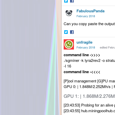
Share
Share
FabulousPanda
on
on
Twitter
Facebook
February 2018
Can you copy paste the output 
Share
Share
unfragile
on
on
Twitter
Facebook
February 2018
edited Febr
command line ->>>>
./sgminer -k lyra2rev2 -o st
-I 16
command line -<<<<
[P]ool management [G]PU manag
GPU 0: | 1.848M/2.252Mh/s |
GPU 1: | 1.868M/2.276M
[23:43:53] Probing for an alive 
[23:43:55] hub.miningpoolhub.c