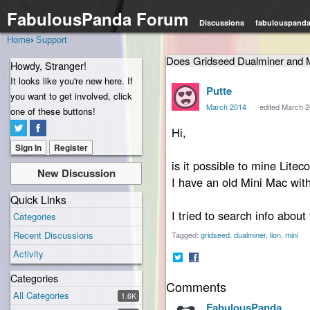
FabulousPanda Forum
Discussions
fabulouspand
Home
›
Support
Does Gridseed Dualminer and 
Howdy, Stranger!
It looks like you're new here. If
Putte
you want to get involved, click
March 2014
edited March 
one of these buttons!
Hi,
Sign In
Register
is it possible to mine Lit
New Discussion
I have an old Mini Mac with 
Quick Links
I tried to search info about 
Categories
Recent Discussions
Tagged:
gridseed
dualminer
lion
mini
Activity
Share
Share
Categories
Comments
on
on
All Categories
Twitter
Facebook
1.6K
FabulousPanda