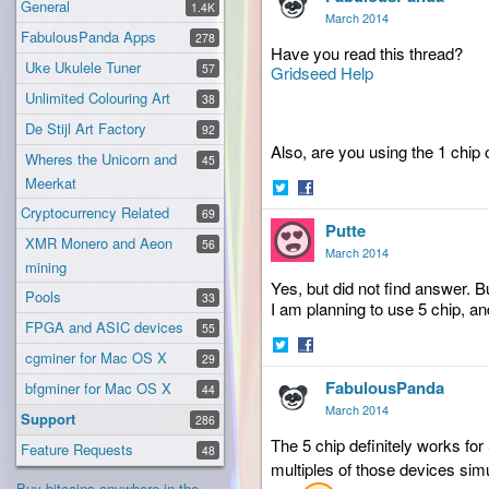
General
1.4K
March 2014
FabulousPanda Apps
278
Have you read this thread?
Uke Ukulele Tuner
57
Gridseed Help
Unlimited Colouring Art
38
De Stijl Art Factory
92
Also, are you using the 1 chip 
Wheres the Unicorn and
45
Meerkat
Share
Share
Cryptocurrency Related
69
Putte
on
on
XMR Monero and Aeon
56
Twitter
Facebook
March 2014
mining
Yes, but did not find answer. B
Pools
33
I am planning to use 5 chip, an
FPGA and ASIC devices
55
cgminer for Mac OS X
29
Share
Share
FabulousPanda
on
on
bfgminer for Mac OS X
44
Twitter
Facebook
March 2014
Support
286
The 5 chip definitely works fo
Feature Requests
48
multiples of those devices sim
Buy bitcoins anywhere in the