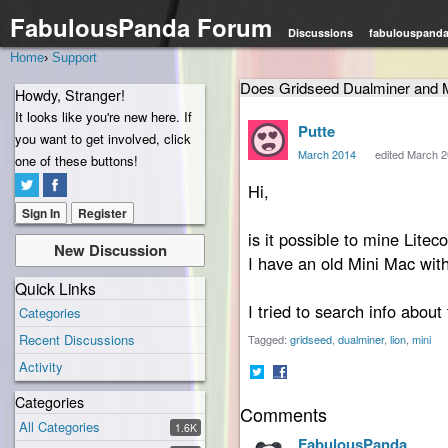
FabulousPanda Forum
Discussions
fabulouspand
Home
›
Support
Does Gridseed Dualminer and 
Howdy, Stranger!
It looks like you're new here. If
Putte
you want to get involved, click
March 2014
edited March 
one of these buttons!
Hi,
Sign In
Register
is it possible to mine Lit
New Discussion
I have an old Mini Mac with 
Quick Links
I tried to search info about 
Categories
Recent Discussions
Tagged:
gridseed
dualminer
lion
mini
Activity
Share
Share
Categories
Comments
on
on
All Categories
Twitter
Facebook
1.6K
FabulousPanda