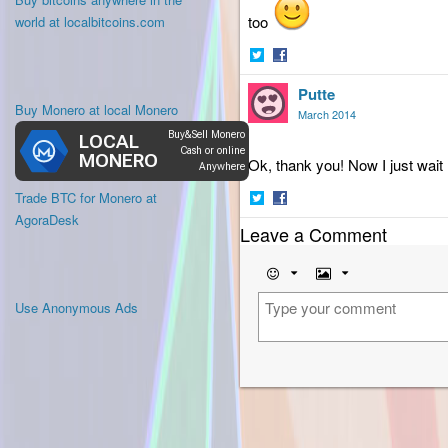
too
world at localbitcoins.com
Share
Share
Putte
on
on
Buy Monero at local Monero
Twitter
Facebook
March 2014
Ok, thank you! Now I just wait
Trade BTC for Monero at
Share
Share
AgoraDesk
Leave a Comment
on
on
Twitter
Facebook
Emoji
Image
Use Anonymous Ads