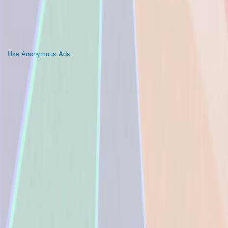
Use Anonymous Ads