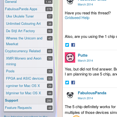
General
1.4K
March 2014
FabulousPanda Apps
278
Have you read this thread?
Uke Ukulele Tuner
57
Gridseed Help
Unlimited Colouring Art
38
De Stijl Art Factory
92
Also, are you using the 1 chip 
Wheres the Unicorn and
45
Meerkat
Share
Share
Cryptocurrency Related
69
Putte
on
on
XMR Monero and Aeon
56
Twitter
Facebook
March 2014
mining
Yes, but did not find answer. B
Pools
33
I am planning to use 5 chip, an
FPGA and ASIC devices
55
cgminer for Mac OS X
29
Share
Share
FabulousPanda
on
on
bfgminer for Mac OS X
44
Twitter
Facebook
March 2014
Support
286
The 5 chip definitely works fo
Feature Requests
48
multiples of those devices sim
Buy bitcoins anywhere in the