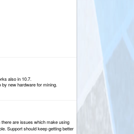
rks also in 10.7.
to by new hardware for mining.
gh there are issues which make using
le. Support should keep getting better