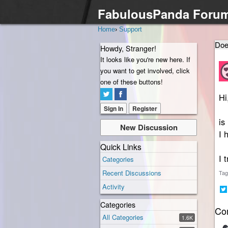
FabulousPanda Foru
Home
›
Support
Doe
Howdy, Stranger!
It looks like you're new here. If
you want to get involved, click
one of these buttons!
Hi
Sign In
Register
is
New Discussion
I 
Quick Links
I 
Categories
Recent Discussions
Tag
Activity
Sh
Categories
Co
on
All Categories
Twi
1.6K