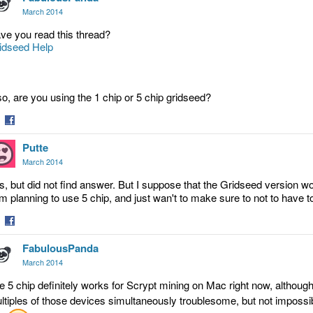
March 2014
ve you read this thread?
idseed Help
so, are you using the 1 chip or 5 chip gridseed?
are
Share
Putte
on
tter
Facebook
March 2014
s, but did not find answer. But I suppose that the Gridseed version wo
am planning to use 5 chip, and just wan't to make sure to not to have 
are
Share
FabulousPanda
on
tter
Facebook
March 2014
e 5 chip definitely works for Scrypt mining on Mac right now, althou
ltiples of those devices simultaneously troublesome, but not impossib