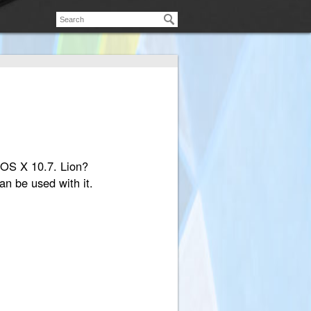
d OS X 10.7. Lion?
an be used with it.