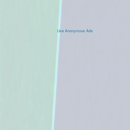
Use Anonymous Ads