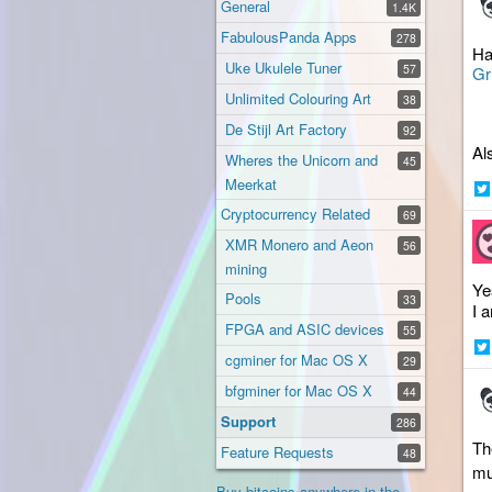
General
1.4K
FabulousPanda Apps
278
Ha
Uke Ukulele Tuner
57
Gr
Unlimited Colouring Art
38
De Stijl Art Factory
92
Al
Wheres the Unicorn and
45
Meerkat
Sh
Cryptocurrency Related
69
on
XMR Monero and Aeon
56
Twi
mining
Ye
Pools
33
I 
FPGA and ASIC devices
55
cgminer for Mac OS X
29
Sh
on
bfgminer for Mac OS X
44
Twi
Support
286
Th
Feature Requests
48
mu
Buy bitcoins anywhere in the