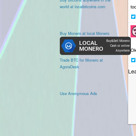
to
world at localbitcoins.com
Sh
on
Buy Monero at local Monero
Twi
Ok
Trade BTC for Monero at
Sh
AgoraDesk
Le
on
Twi
Use Anonymous Ads