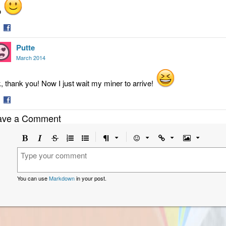
o
are
Share
Putte
on
tter
Facebook
March 2014
, thank you! Now I just wait my miner to arrive!
are
Share
ave a Comment
on
tter
Facebook
Bold
Italic
Strikethrough
Ordered
Unordered
Format
Emoji
Url
Image
list
list
You can use
Markdown
in your post.