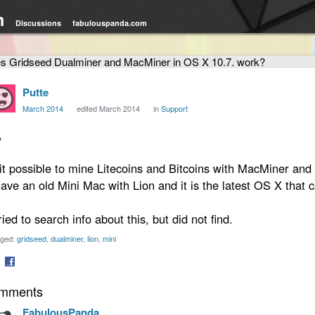
m
Discussions
fabulouspanda.com
s Gridseed Dualminer and MacMiner in OS X 10.7. work?
Putte
March 2014
edited March 2014
in
Support
,
 it possible to mine Litecoins and Bitcoins with MacMiner an
have an old Mini Mac with Lion and it is the latest OS X that c
tried to search info about this, but did not find.
ged:
gridseed
dualminer
lion
mini
are
Share
mments
on
tter
Facebook
FabulousPanda