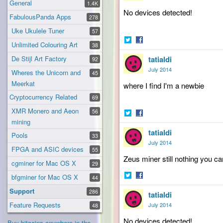
General
1.4K
No devices detected!
FabulousPanda Apps
278
Uke Ukulele Tuner
57
Unlimited Colouring Art
38
Share
Share
De Stijl Art Factory
tatialdi
on
on
92
Twitter
Facebook
July 2014
Wheres the Unicorn and
45
Meerkat
where
I find I'm a newbie
Cryptocurrency Related
69
XMR Monero and Aeon
56
mining
Share
Share
tatialdi
on
on
Pools
33
Twitter
Facebook
July 2014
FPGA and ASIC devices
55
Zeus
miner still nothing you 
cgminer for Mac OS X
29
bfgminer for Mac OS X
44
Share
Share
Support
286
tatialdi
on
on
Twitter
Facebook
Feature Requests
July 2014
48
No devices detected!
Buy bitcoins anywhere in the