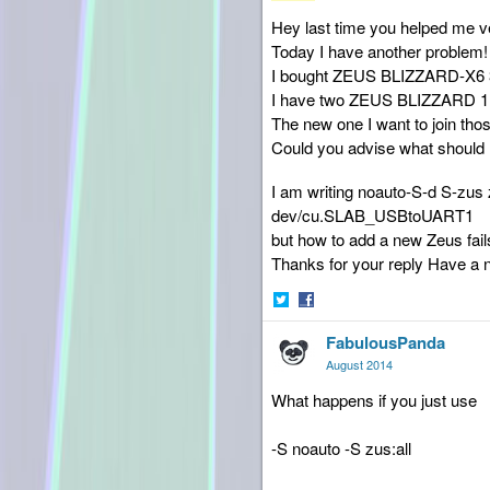
Hey last time you helped me v
Today I have another problem!
I bought ZEUS BLIZZARD-X6 
I have two ZEUS BLIZZARD 1
The new one I want to join thos
Could you advise what should I
I am writing noauto-S-d S-zus
dev/cu.SLAB_USBtoUART1
but how to add a new Zeus fail
Thanks for your reply Have a 
Share
Share
FabulousPanda
on
on
Twitter
Facebook
August 2014
What happens if you just use
-S noauto -S zus:all