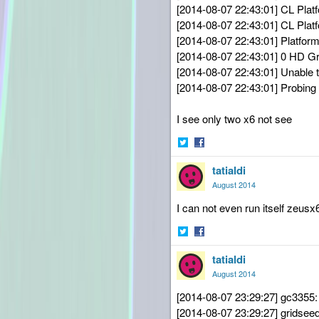
[2014-08-07 22:43:01] CL Plat
[2014-08-07 22:43:01] CL Plat
[2014-08-07 22:43:01] Platform
[2014-08-07 22:43:01] 0 HD G
[2014-08-07 22:43:01] Unable to 
[2014-08-07 22:43:01] Probing f
I see only two x6 not see
Share
Share
tatialdi
on
on
Twitter
Facebook
August 2014
I can not even run itself zeusx
Share
Share
tatialdi
on
on
Twitter
Facebook
August 2014
[2014-08-07 23:29:27] gc3355:
[2014-08-07 23:29:27] gridse