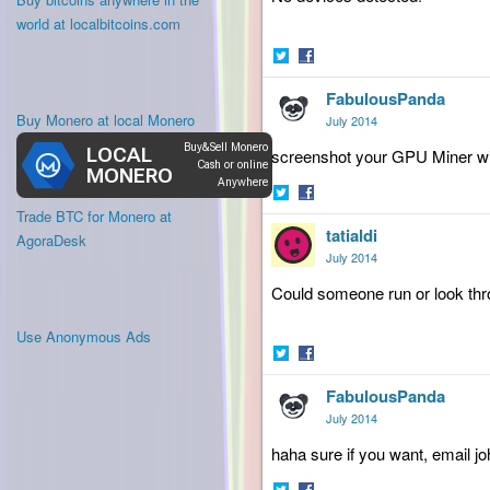
world at localbitcoins.com
Share
Share
FabulousPanda
on
on
Twitter
Facebook
Buy Monero at local Monero
July 2014
screenshot your GPU Miner wi
Share
Share
Trade BTC for Monero at
tatialdi
on
on
AgoraDesk
Twitter
Facebook
July 2014
Could
someone run or look thr
Use Anonymous Ads
Share
Share
FabulousPanda
on
on
Twitter
Facebook
July 2014
haha sure if you want, email j