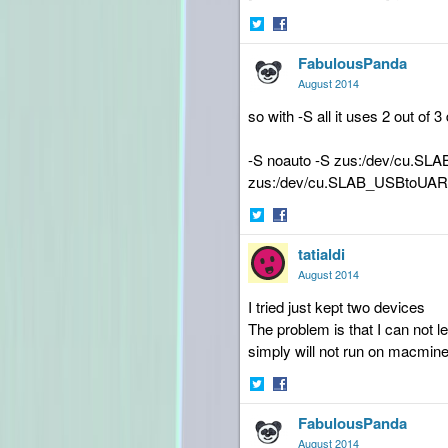
Share
Share
FabulousPanda
on
on
Twitter
Facebook
August 2014
so with -S all it uses 2 out of
-S noauto -S zus:/dev/cu.S
zus:/dev/cu.SLAB_USBtoUA
Share
Share
tatialdi
on
on
Twitter
Facebook
August 2014
I tried just kept two devices
The problem is that I can not
simply will not run on macmine
Share
Share
FabulousPanda
on
on
Twitter
Facebook
August 2014