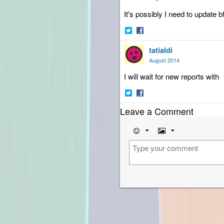
It's possibly I need to update bf
Share
Share
tatialdi
on
on
Twitter
Facebook
August 2014
I will wait for new reports with
Share
Share
Leave a Comment
on
on
Twitter
Facebook
Emoji
Image