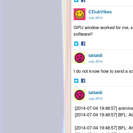
Share
Share
CDubVikes
on
on
Twitter
Facebook
July 2014
GPU window worked for me, so 
software!!
Share
Share
tatialdi
on
on
Twitter
Facebook
July 2014
I do not know
how to send a sc
Share
Share
tatialdi
on
on
Twitter
Facebook
July 2014
[2014-07-04 19:48:57] antmin
[2014-07-04 19:48:57] BFL: 
[2014-07-04 19:48:57] BFL: 