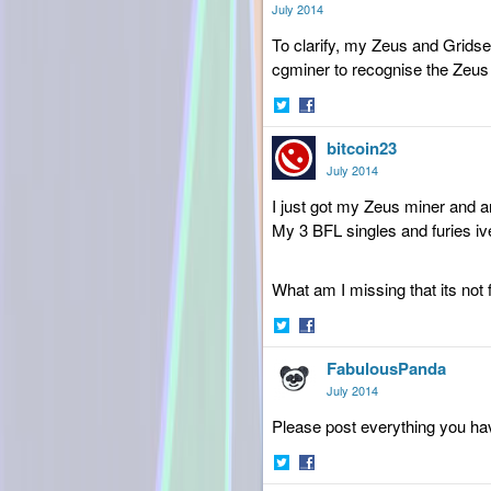
Twitter
Facebook
July 2014
To clarify, my Zeus and Grids
cgminer to recognise the Zeus 
Share
Share
bitcoin23
on
on
Twitter
Facebook
July 2014
I just got my Zeus miner and a
My 3 BFL singles and furies i
What am I missing that its not
Share
Share
FabulousPanda
on
on
Twitter
Facebook
July 2014
Please post everything you hav
Share
Share