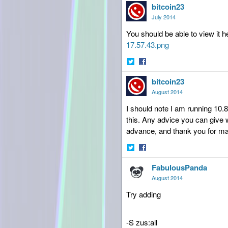
bitcoin23
on
on
Twitter
Facebook
July 2014
You should be able to view it 
17.57.43.png
Share
Share
bitcoin23
on
on
Twitter
Facebook
August 2014
I should note I am running 10.
this. Any advice you can give
advance, and thank you for ma
Share
Share
FabulousPanda
on
on
Twitter
Facebook
August 2014
Try adding
-S zus:all