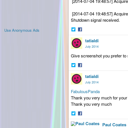
[2014-07-04 19:48:57] Acquir
[2014-07-04 19:48:57] Acquir
Shutdown signal received.
Use Anonymous Ads
Share
Share
tatialdi
on
on
Twitter
Facebook
July 2014
Give
screenshot you prefer to 
Share
Share
tatialdi
on
on
Twitter
Facebook
July 2014
FabulousPanda
Thank you very much
for your
Thank you very much
Share
Share
Paul Coates
on
on