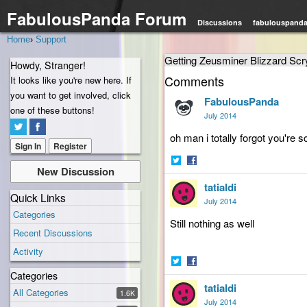
FabulousPanda Forum
Discussions
fabulouspand
Home
›
Support
Getting Zeusminer Blizzard Sc
Howdy, Stranger!
Comments
It looks like you're new here. If
you want to get involved, click
FabulousPanda
one of these buttons!
July 2014
oh man i totally forgot you're 
Sign In
Register
New Discussion
Share
Share
tatialdi
on
on
Quick Links
Twitter
Facebook
July 2014
Categories
Still nothing
as well
Recent Discussions
Activity
Categories
Share
Share
tatialdi
on
on
All Categories
1.6K
Twitter
Facebook
July 2014