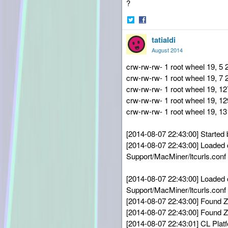
?
Share
Share
tatialdi
on
on
Twitter
Facebook
August 2014
crw-rw-rw- 1 root wheel 19, 5 
crw-rw-rw- 1 root wheel 19, 7
crw-rw-rw- 1 root wheel 19, 
crw-rw-rw- 1 root wheel 19, 
crw-rw-rw- 1 root wheel 19, 
[2014-08-07 22:43:00] Started 
[2014-08-07 22:43:00] Loaded co
Support/MacMiner/ltcurls.conf
[2014-08-07 22:43:00] Loaded co
Support/MacMiner/ltcurls.conf
[2014-08-07 22:43:00] Found
[2014-08-07 22:43:00] Found
[2014-08-07 22:43:01] CL Plat