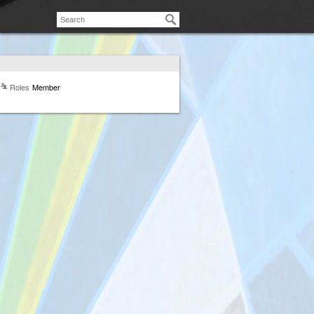
Roles
Member