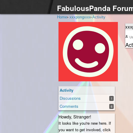
FabulousPanda Foru
Home
›
xxxpongxxx
›
Activity
xxx
U
Act
Activity
Discussions
1
Comments
6
Howdy, Stranger!
It looks like you're new here. If
you want to get involved, click