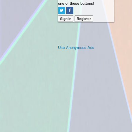
one of these buttons!
Sign In
Register
Use Anonymous Ads