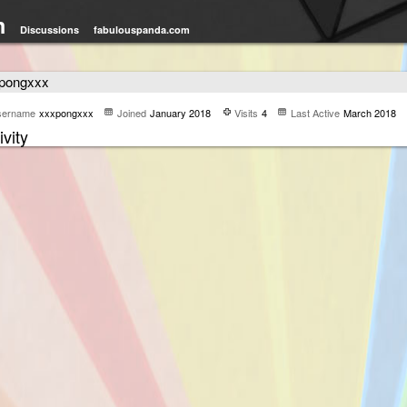
m
Discussions
fabulouspanda.com
pongxxx
sername
xxxpongxxx
Joined
January 2018
Visits
4
Last Active
March 2018
ivity