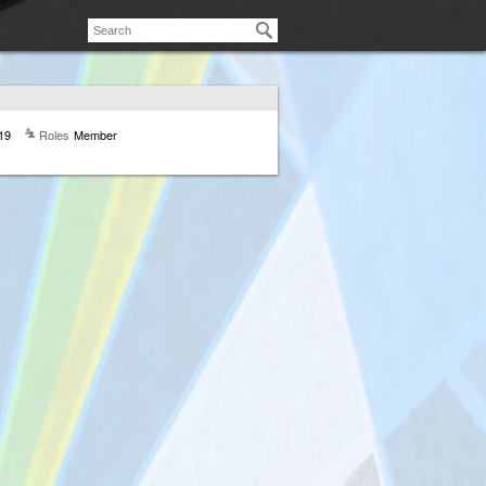
19
Roles
Member