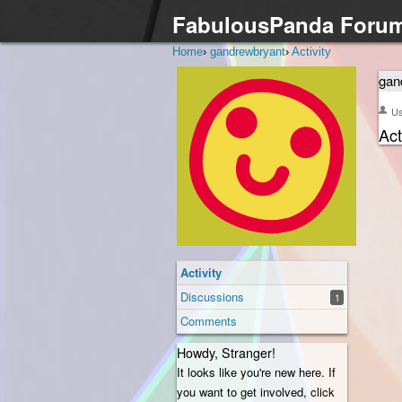
FabulousPanda Foru
Home
›
gandrewbryant
›
Activity
gan
U
Act
Activity
Discussions
1
Comments
Howdy, Stranger!
It looks like you're new here. If
you want to get involved, click