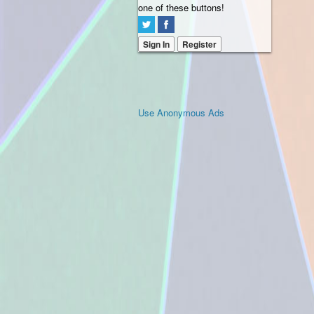
one of these buttons!
Sign In
Register
Use Anonymous Ads