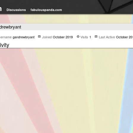
m
Discussions
fabulouspanda.com
drewbryant
sername
gandrewbryant
Joined
October 2019
Visits
1
Last Active
October 20
ivity