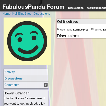
FabulousPanda Forum
Discussions
fabulouspand
Home
›
KelliBlueEyes
›
Discussions
KelliBlueEyes
Username
KelliBlueEyes
Joined
De
Discussions
Activity
Discussions
Comments
2
Howdy, Stranger!
It looks like you're new here. If
you want to get involved, click