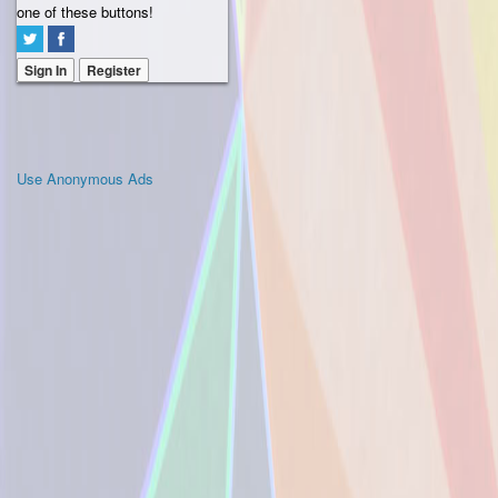
one of these buttons!
Sign In
Register
Use Anonymous Ads