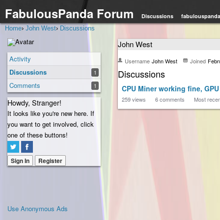
FabulousPanda Forum
Discussions
fabulouspand
Home
›
John West
›
Discussions
John West
Activity
Username
John West
Joined
Febr
Discussions
Discussions
1
Comments
1
CPU Miner working fine, GPU
259
views
6
comments
Most rece
Howdy, Stranger!
It looks like you're new here. If
you want to get involved, click
one of these buttons!
Sign In
Register
Use Anonymous Ads