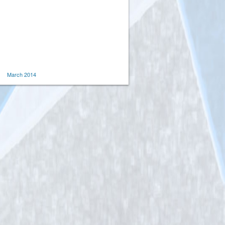
March 2014