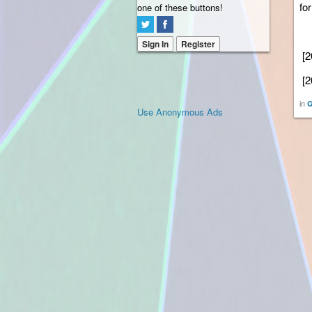
for
one of these buttons!
Sign In
Register
[2
[2
in
G
Use Anonymous Ads