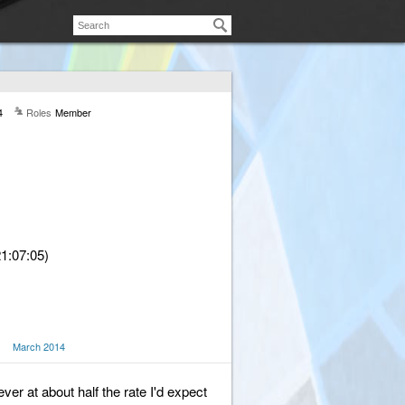
4
Roles
Member
1:07:05)
March 2014
er at about half the rate I'd expect