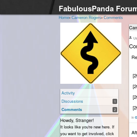
FabulousPanda Foru
Home
›
Cameron Rogers
›
Comments
Cam
U
Co
Re
[2
[2
Activity
[2
Discussions
1
[2
Comments
2
in
G
Howdy, Stranger!
It looks like you're new here. If
Af
you want to get involved, click