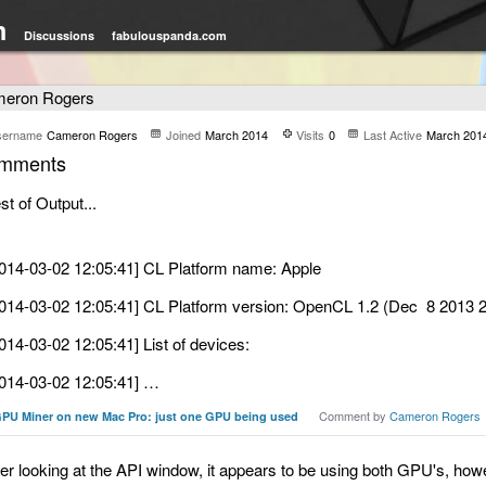
m
Discussions
fabulouspanda.com
eron Rogers
sername
Cameron Rogers
Joined
March 2014
Visits
0
Last Active
March 201
mments
st of Output...
014-03-02 12:05:41] CL Platform name: Apple
014-03-02 12:05:41] CL Platform version: OpenCL 1.2 (Dec 8 2013 2
014-03-02 12:05:41] List of devices:
014-03-02 12:05:41] …
Comment by
Cameron Rogers
PU Miner on new Mac Pro: just one GPU being used
ter looking at the API window, it appears to be using both GPU's, howev