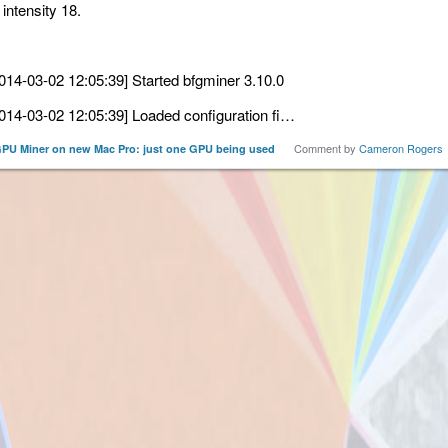
 intensity 18.
014-03-02 12:05:39] Started bfgminer 3.10.0
014-03-02 12:05:39] Loaded configuration fi…
Comment by
Cameron Rogers
PU Miner on new Mac Pro: just one GPU being used