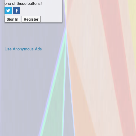
one of these buttons!
Sign In
Register
Use Anonymous Ads