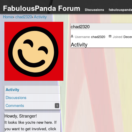
FabulousPanda Forum
Discussions
fabulouspand
Home
›
chad2320
›
Activity
chad2320
Username
chad2320
Joined
Dece
Activity
Activity
Discussions
Comments
1
Howdy, Stranger!
It looks like you're new here. If
you want to get involved, click