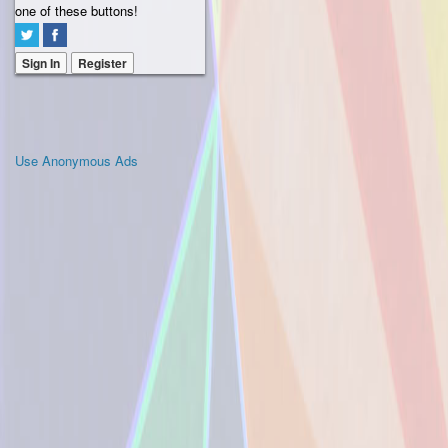
one of these buttons!
Sign In
Register
Use Anonymous Ads