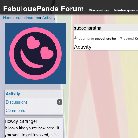
FabulousPanda Forum
Discussions
fabulouspand
Home
›
subodhsrstha
›
Activity
subodhsrstha
Username
subodhsrstha
Joined
S
Activity
Activity
Discussions
1
Comments
Howdy, Stranger!
It looks like you're new here. If
you want to get involved, click