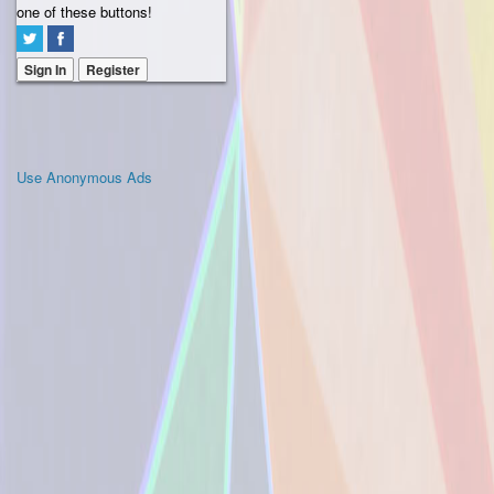
one of these buttons!
Sign In
Register
Use Anonymous Ads