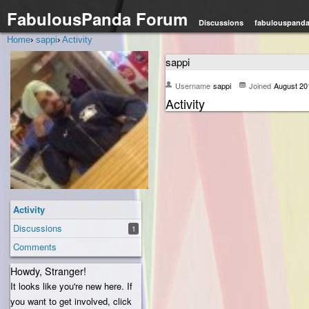
FabulousPanda Forum
Discussions
fabulouspand
Home
›
sappi
›
Activity
sappi
Username
sappi
Joined
August 20
Activity
Activity
Discussions
1
Comments
Howdy, Stranger!
It looks like you're new here. If
you want to get involved, click