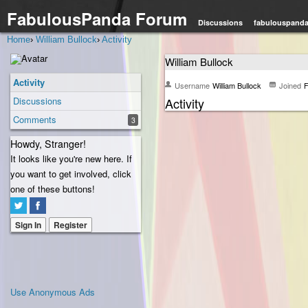
FabulousPanda Forum
Discussions
fabulouspand
Home
›
William Bullock
›
Activity
William Bullock
Activity
Username
William Bullock
Joined
F
Discussions
Activity
Comments
3
Howdy, Stranger!
It looks like you're new here. If
you want to get involved, click
one of these buttons!
Sign In
Register
Use Anonymous Ads