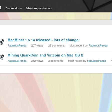
m
Discussions
fabulouspanda.com
cussion
MacMiner 1.5.14 released - lots of change!
t
FabulousPanda
207
views
23
comments
Most recent by
FabulousPanda
Mining QuarkCoin and Virtcoin on Mac OS X
FabulousPanda
212
views
3
comments
Most recent by
FabulousPanda