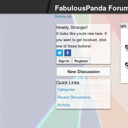
FabulousPanda Foru
Home
›
qrk
qrk
Howdy, Stranger!
It looks like you're new here. If
you want to get involved, click
Dis
one of these buttons!
Lis
Sign In
Register
New Discussion
Quick Links
Categories
Recent Discussions
Activity