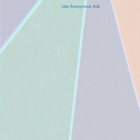
Use Anonymous Ads