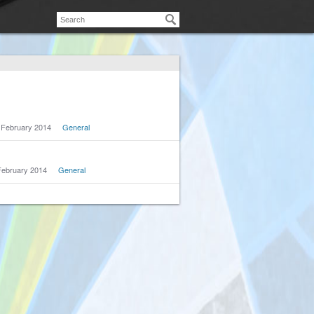
February 2014
General
February 2014
General