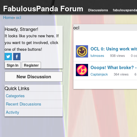
FabulousPanda Forum
Discussions
fabulouspand
Home
›
ocl
ocl
Howdy, Stranger!
It looks like you're new here. If
you want to get involved, click
Discussion
OCL 0: Using work wit
one of these buttons!
List
tutmoses
938
views
0
co
Sign In
Register
Ooops! What broke? -
Captainjack
364
views
6
New Discussion
Quick Links
Categories
Recent Discussions
Activity