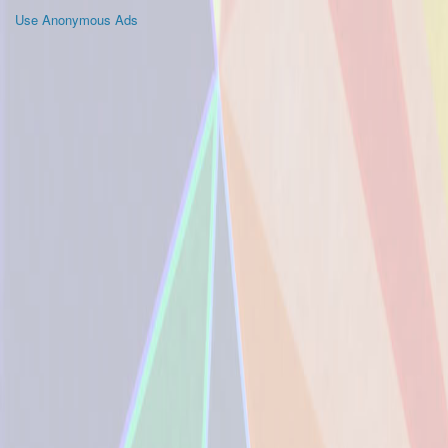
Use Anonymous Ads