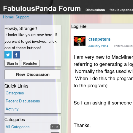
FabulousPanda Forum
Discussions
fabulouspand
Home
›
Support
Log File
Howdy, Stranger!
It looks like you're new here. If
ctsnpeters
you want to get involved, click
January 2014
edited Janua
one of these buttons!
I am very new to MacMiner. 
referring to generating a l
Sign In
Register
Normally the flags used wi
New Discussion
When I do this the program 
to the program).
Quick Links
Categories
Recent Discussions
So I am asking if someone c
Activity
Categories
Thanks,
All Categories
1.6K