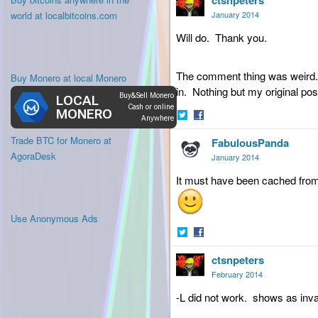
ctsnpeters
Twitter
Facebook
world at localbitcoins.com
January 2014
Will do. Thank you.
The comment thing was weird. 
Buy Monero at local Monero
in. Nothing but my original pos
Share
Share
Trade BTC for Monero at
FabulousPanda
on
on
Twitter
Facebook
AgoraDesk
January 2014
It must have been cached from t
Use Anonymous Ads
Share
Share
ctsnpeters
on
on
Twitter
Facebook
February 2014
-L did not work. shows as inval