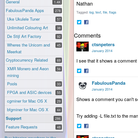
General
1.4K
Nathan
FabulousPanda Apps
278
Tagged:
log
text
file
flags
Uke Ukulele Tuner
57
Unlimited Colouring Art
38
Share
Share
Comments
on
on
De Stijl Art Factory
92
Twitter
Facebook
ctsnpeters
Wheres the Unicorn and
45
January 2014
Meerkat
Cryptocurrency Related
I see that it shows a comment bu
69
XMR Monero and Aeon
56
mining
Share
Share
FabulousPanda
on
on
Pools
33
Twitter
Facebook
January 2014
FPGA and ASIC devices
55
Shows a comment you can't see
cgminer for Mac OS X
29
bfgminer for Mac OS X
44
Try adding -L file.txt to the m
Support
286
Feature Requests
48
Share
Share
Buy bitcoins anywhere in the
on
on