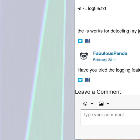
-s -L logfile.txt
the -s works for detecting my j
Share
Share
FabulousPanda
on
on
Twitter
Facebook
February 2014
Have you tried the logging featu
Share
Share
Leave a Comment
on
on
Twitter
Facebook
Emoji
Image