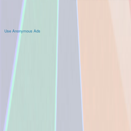
Use Anonymous Ads