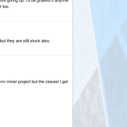
 too.
ut they are still stuck also.
r miner project but the closest I got