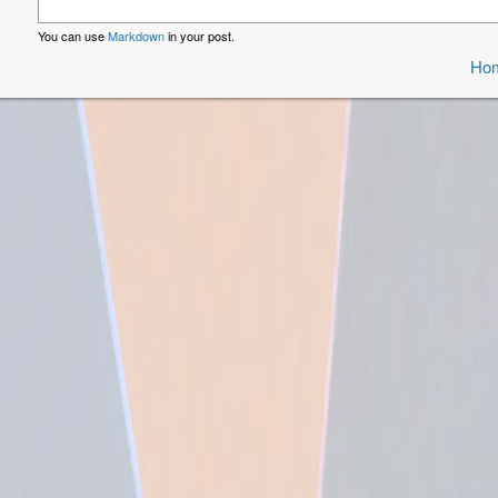
You can use
Markdown
in your post.
Ho