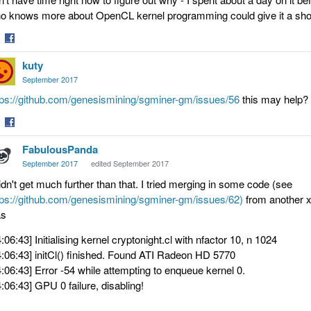
o knows more about OpenCL kernel programming could give it a shot
are
Share
kuty
on
tter
Facebook
September 2017
tps://github.com/genesismining/sgminer-gm/issues/56
this may help? b
are
Share
FabulousPanda
on
tter
Facebook
September 2017
edited September 2017
didn't get much further than that. I tried merging in some code (see
tps://github.com/genesismining/sgminer-gm/issues/62)
from another xm
s
4:06:43] Initialising kernel cryptonight.cl with nfactor 10, n 1024
4:06:43] initCl() finished. Found ATI Radeon HD 5770
4:06:43] Error -54 while attempting to enqueue kernel 0.
4:06:43] GPU 0 failure, disabling!