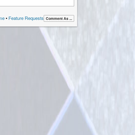
page
me
•
Feature Requests
Comment As ...