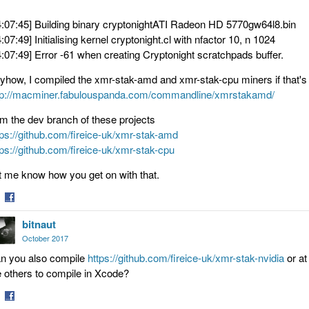
4:07:45] Building binary cryptonightATI Radeon HD 5770gw64l8.bin
4:07:49] Initialising kernel cryptonight.cl with nfactor 10, n 1024
4:07:49] Error -61 when creating Cryptonight scratchpads buffer.
yhow, I compiled the xmr-stak-amd and xmr-stak-cpu miners if that's 
tp://macminer.fabulouspanda.com/commandline/xmrstakamd/
om the dev branch of these projects
tps://github.com/fireice-uk/xmr-stak-amd
tps://github.com/fireice-uk/xmr-stak-cpu
t me know how you get on with that.
are
Share
bitnaut
on
tter
Facebook
October 2017
n you also compile
https://github.com/fireice-uk/xmr-stak-nvidia
or at
e others to compile in Xcode?
are
Share