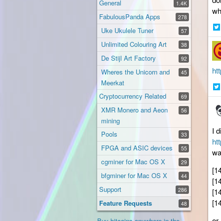
General
1.4K
wh
FabulousPanda Apps
278
Uke Ukulele Tuner
57
Sh
Unlimited Colouring Art
38
on
Twi
De Stijl Art Factory
92
ht
Wheres the Unicorn and
45
Meerkat
Cryptocurrency Related
Sh
69
on
XMR Monero and Aeon
56
Twi
mining
I 
Pools
33
ht
FPGA and ASIC devices
55
wa
cgminer for Mac OS X
29
[1
bfgminer for Mac OS X
44
[1
Support
286
[1
[1
Feature Requests
48
or
Buy bitcoins anywhere in the