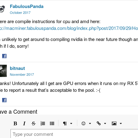
FabulousPanda
on
tter
Facebook
October 2017
ere are compile instructions for cpu and amd here:
tp://macminer.fabulouspanda.com/blog/index.php?post/2017/09/2
m unlikely to get around to compiling nvidia in the near future though an
h if I do, sorry!
are
Share
bitnaut
on
tter
Facebook
November 2017
anks! Unfortunately all I get are GPU errors when it runs on my RX
e to report a result that’s acceptable to the pool. :-(
are
Share
ave a Comment
on
tter
Facebook
Bold
Italic
Strikethrough
Ordered
Unordered
Format
Emoji
Url
Image
list
list