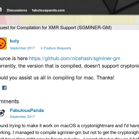
m
Discussions
fabulouspanda.com
uest for Compilation for XMR Support (SGMINER-GM)
kuty
September 2017
in
Feature Requests
urce is here
https://github.com/nicehash/sgminer-gm
rrently, the version that is compiled, doesn't support cryptoni
uld you assist us all in compiling for mac. Thanks!
are
Share
mments
on
tter
Facebook
FabulousPanda
September 2017
found trying to make it work on macOS a cryptonightmare and I'd have to
rking. I managed to compile sgminer-gm but not to get the cryptonight
n't have time right now to figure out why - I spent about a day on it bef