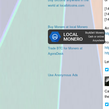
world at localbitcoins.com
[1
[1
[1
Buy Monero at local Monero
An
ht
fr
ht
Trade BTC for Monero at
ht
AgoraDesk
Le
Sh
Use Anonymous Ads
on
Twi
Ca
th
Sh