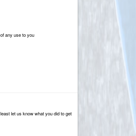
of any use to you
 least let us know what you did to get