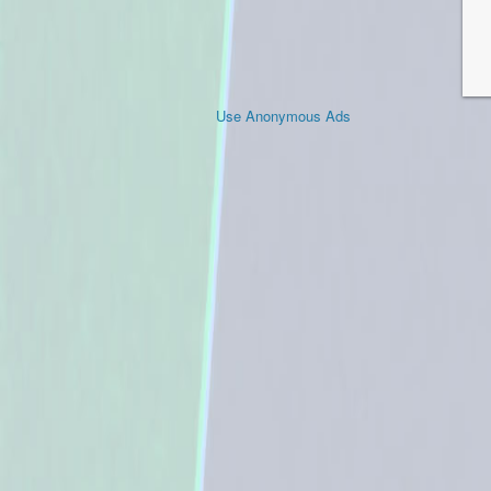
Use Anonymous Ads