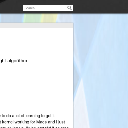
ght algorithm.
 do a lot of learning to get it
 kernel working for Macs and I just
ore giving up. I'd be grateful if anyone