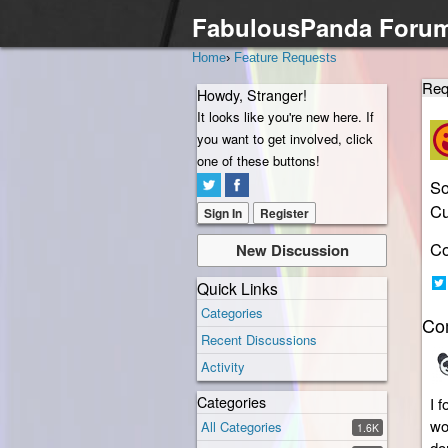
FabulousPanda Foru
Home
›
Feature Requests
Req
Howdy, Stranger!
It looks like you're new here. If
you want to get involved, click
one of these buttons!
So
Cu
Sign In
Register
Co
New Discussion
Quick Links
Sh
Categories
Co
on
Recent Discussions
Twi
Activity
Categories
I 
wo
All Categories
1.6K
do