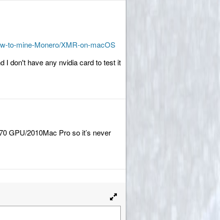
9/How-to-mine-Monero/XMR-on-macOS
d I don't have any nvidia card to test it
 570 GPU/2010Mac Pro so it’s never
Toggle
full