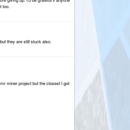
 too.
ut they are still stuck also.
r miner project but the closest I got