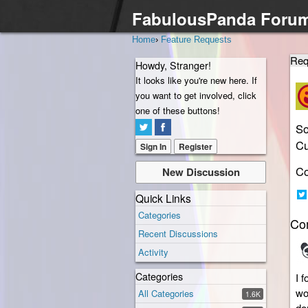
FabulousPanda Foru
Home
›
Feature Requests
Req
Howdy, Stranger!
It looks like you're new here. If
you want to get involved, click
one of these buttons!
So
Cu
Sign In
Register
Co
New Discussion
Quick Links
Sh
Categories
Co
on
Recent Discussions
Twi
Activity
Categories
I 
wo
All Categories
1.6K
do