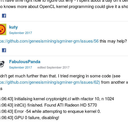
o knows more about OpenCL kernel programming could give it a shot
are
Share
kuty
on
tter
Facebook
September 2017
tps://github.com/genesismining/sgminer-gm/issues/56
this may help? b
are
Share
FabulousPanda
on
tter
Facebook
September 2017
edited September 2017
didn't get much further than that. I tried merging in some code (see
tps://github.com/genesismining/sgminer-gm/issues/62)
from another xm
s
4:06:43] Initialising kernel cryptonight.cl with nfactor 10, n 1024
4:06:43] initCl() finished. Found ATI Radeon HD 5770
4:06:43] Error -54 while attempting to enqueue kernel 0.
4:06:43] GPU 0 failure, disabling!