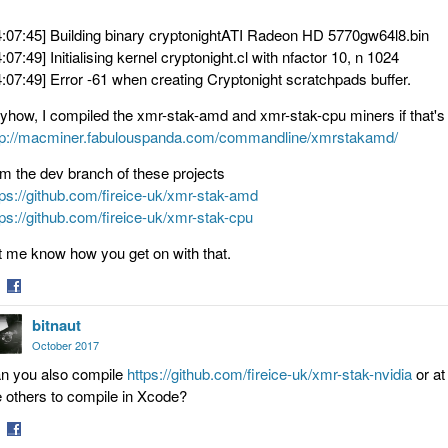
4:07:45] Building binary cryptonightATI Radeon HD 5770gw64l8.bin
4:07:49] Initialising kernel cryptonight.cl with nfactor 10, n 1024
4:07:49] Error -61 when creating Cryptonight scratchpads buffer.
yhow, I compiled the xmr-stak-amd and xmr-stak-cpu miners if that's 
tp://macminer.fabulouspanda.com/commandline/xmrstakamd/
om the dev branch of these projects
tps://github.com/fireice-uk/xmr-stak-amd
tps://github.com/fireice-uk/xmr-stak-cpu
t me know how you get on with that.
are
Share
bitnaut
on
tter
Facebook
October 2017
n you also compile
https://github.com/fireice-uk/xmr-stak-nvidia
or at
e others to compile in Xcode?
are
Share