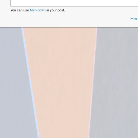
You can use
Markdown
in your post.
Ho