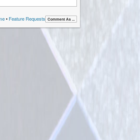
page
me
•
Feature Requests
Comment As ...