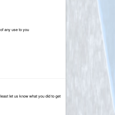
of any use to you
 least let us know what you did to get