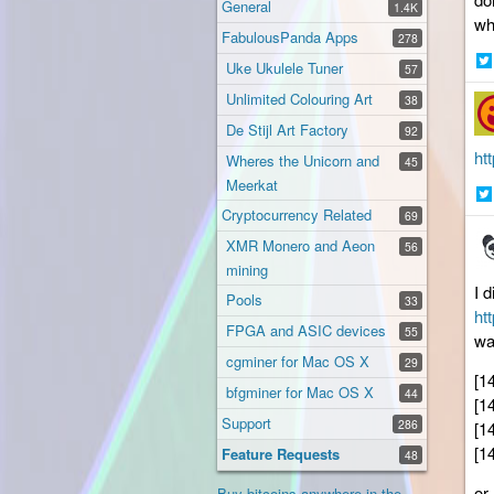
General
1.4K
wh
FabulousPanda Apps
278
Uke Ukulele Tuner
57
Sh
Unlimited Colouring Art
38
on
Twi
De Stijl Art Factory
92
ht
Wheres the Unicorn and
45
Meerkat
Cryptocurrency Related
Sh
69
on
XMR Monero and Aeon
56
Twi
mining
I 
Pools
33
ht
FPGA and ASIC devices
55
wa
cgminer for Mac OS X
29
[1
bfgminer for Mac OS X
44
[1
Support
286
[1
[1
Feature Requests
48
or
Buy bitcoins anywhere in the