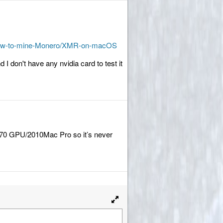
9/How-to-mine-Monero/XMR-on-macOS
d I don't have any nvidia card to test it
 570 GPU/2010Mac Pro so it’s never
Toggle
full