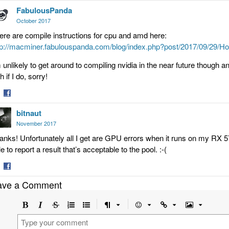
FabulousPanda
on
tter
Facebook
October 2017
ere are compile instructions for cpu and amd here:
tp://macminer.fabulouspanda.com/blog/index.php?post/2017/09/2
m unlikely to get around to compiling nvidia in the near future though an
h if I do, sorry!
are
Share
bitnaut
on
tter
Facebook
November 2017
anks! Unfortunately all I get are GPU errors when it runs on my RX
e to report a result that’s acceptable to the pool. :-(
are
Share
ave a Comment
on
tter
Facebook
Bold
Italic
Strikethrough
Ordered
Unordered
Format
Emoji
Url
Image
list
list