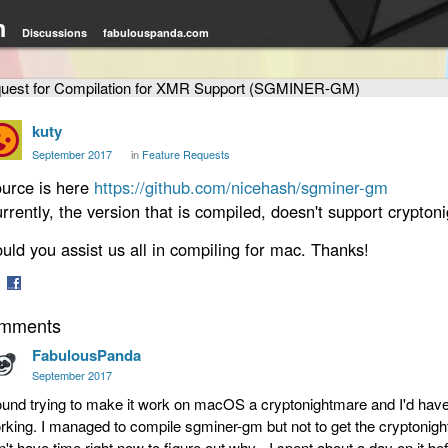
m
Discussions
fabulouspanda.com
uest for Compilation for XMR Support (SGMINER-GM)
kuty
September 2017
in
Feature Requests
urce is here
https://github.com/nicehash/sgminer-gm
rrently, the version that is compiled, doesn't support cryptoni
uld you assist us all in compiling for mac. Thanks!
are
Share
mments
on
tter
Facebook
FabulousPanda
September 2017
found trying to make it work on macOS a cryptonightmare and I'd have to
rking. I managed to compile sgminer-gm but not to get the cryptonight
n't have time right now to figure out why - I spent about a day on it bef