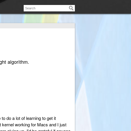
ght algorithm.
 do a lot of learning to get it
 kernel working for Macs and I just
ore giving up. I'd be grateful if anyone