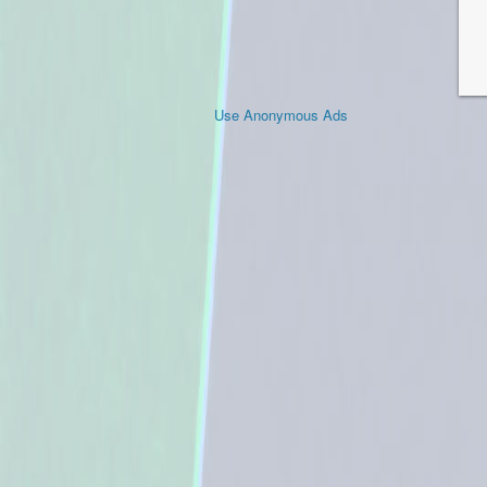
Use Anonymous Ads