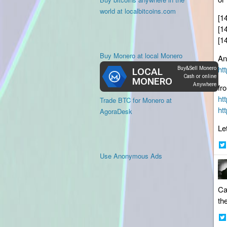
world at localbitcoins.com
[1
[1
[1
Buy Monero at local Monero
An
ht
fr
ht
Trade BTC for Monero at
ht
AgoraDesk
Le
Sh
Use Anonymous Ads
on
Twi
Ca
th
Sh