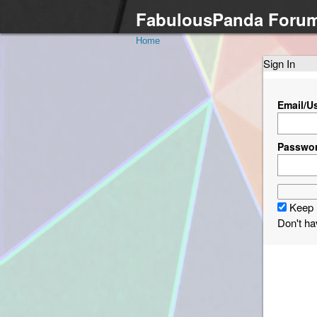
FabulousPanda Foru
Home
Sign In
Email/U
Passwo
Keep 
Don't h