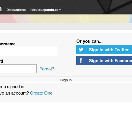
m
Discussions
fabulouspanda.com
Or you can...
sername
Sign In with Twitter
Sign In with Facebo
rd
Forgot?
me signed in
ave an account?
Create One.