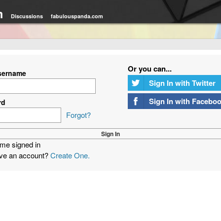
m
Discussions
fabulouspanda.com
Or you can...
sername
Sign In with Twitter
Sign In with Facebo
rd
Forgot?
me signed in
ave an account?
Create One.