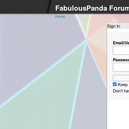
FabulousPanda Foru
Home
Sign In
Email/U
Passwo
Keep 
Don't h