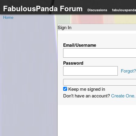
FabulousPanda Forum
Discussions
fabulouspand
Home
Sign In
Email/Username
Password
Forgot?
Keep me signed in
Don't have an account?
Create One.