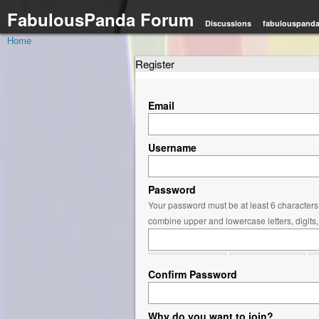
FabulousPanda Forum
Discussions
fabulouspand
Home
Register
Email
Username
Password
Your password must be at least 6 characters 
combine upper and lowercase letters, digits
Confirm Password
Why do you want to join?