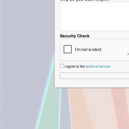
Security Check
I agree to the
terms of service