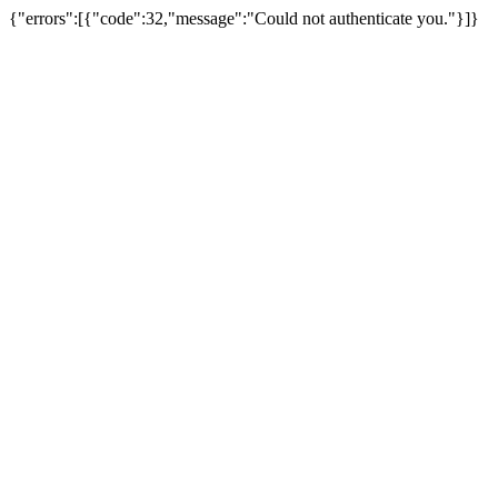
{"errors":[{"code":32,"message":"Could not authenticate you."}]}