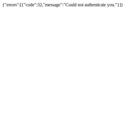
{"errors":[{"code":32,"message":"Could not authenticate you."}]}