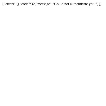
{"errors":[{"code":32,"message":"Could not authenticate you."}]}